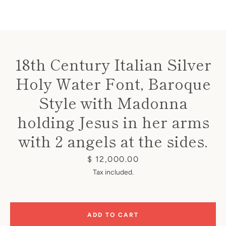
18th Century Italian Silver
Holy Water Font, Baroque
Instagram
Style with Madonna
holding Jesus in her arms
SEARCH
with 2 angels at the sides.
Price
$ 12,000.00
AGAIN
Tax included.
ADD TO CART