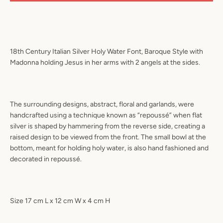
18th Century Italian Silver Holy Water Font, Baroque Style with
Madonna holding Jesus in her arms with 2 angels at the sides.
The surrounding designs, abstract, floral and garlands, were
handcrafted using a technique known as “repoussé” when flat
silver is shaped by hammering from the reverse side, creating a
raised design to be viewed from the front. The small bowl at the
bottom, meant for holding holy water, is also hand fashioned and
decorated in repoussé.
Size 17 cm L x 12 cm W x 4 cm H