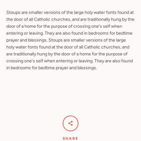
Stoups are smaller versions of the large holy water fonts found at
the door of all Catholic churches, and are traditionally hung by the
door of a home for the purpose of crossing one's self when
entering or leaving. They are also found in bedrooms for bedtime
prayer and blessings.
Stoups are smaller versions of the large
holy water fonts found at the door of all Catholic churches, and
are traditionally hung by the door of a home for the purpose of
crossing one's self when entering or leaving. They are also found
in bedrooms for bedtime prayer and blessings.
SHARE