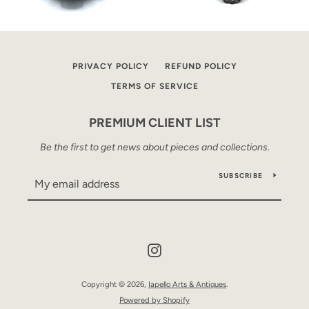
PRIVACY POLICY
REFUND POLICY
TERMS OF SERVICE
PREMIUM CLIENT LIST
Be the first to get news about pieces and collections.
SUBSCRIBE
Instagram
Copyright © 2026,
Iapello Arts & Antiques
.
Powered by Shopify