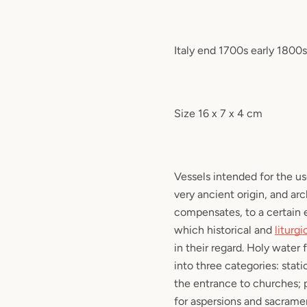
Italy end 1700s early 1800s
Size 16 x 7 x 4 cm
Vessels intended for the u
very ancient origin, and ar
compensates, to a certain e
which historical and
liturgi
in their regard. Holy water
into three categories: stati
the entrance to churches; 
for aspersions and sacramen