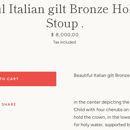
l Italian gilt Bronze H
Stoup .
Price
$ 8,000.00
Tax included.
Beautiful Italian gilt Bronz
 TO CART
in the center depicting the
SHARE
Child with four cherubs on
hold the crown, in the lower
for holy water, supported 