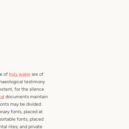
se of
holy water
are of
chaeological testimony
xtent, for the silence
cal
documents maintain
 fonts may be divided
onary fonts, placed at
portable fonts, placed
tal rites; and private