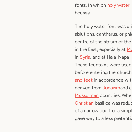
fonts, in which
holy water
i
houses.
The holy water font was ori
ablutions,
cantharus
, or
phi
centre of the atrium of the 
in the East, especially at
Mo
in
Syria
, and at Haia-Napa 
These fountains were used 
before entering the church
and feet
in accordance with
derived from
Judaism
and e
Mussulman
countries. When
Christian
basilica was redu
of a narrow court or a simp
gave way to a less pretenti