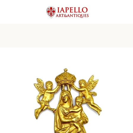
PREVIOUS
NEXT
Slide
Slide
Slide
Slide
Slide
Slide
Slide
Slide
1
2
3
4
5
6
7
8