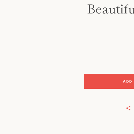
Beautifu
ADD