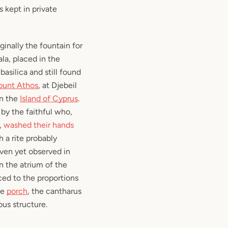
s kept in private
ginally the fountain for
ala
, placed in the
basilica and still found
unt Athos
, at Djebeil
in the
Island of Cyprus
.
by the faithful who,
,
washed their hands
 a rite probably
ven yet observed in
 the atrium of the
ced to the proportions
le
porch
, the cantharus
ous structure.