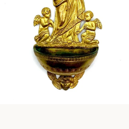
Instagram
SEARCH
AGAIN