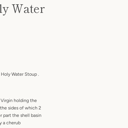
oly Water
e Holy Water Stoup .
 Virgin holding the
 the sides of which 2
 part the shell basin
by a cherub