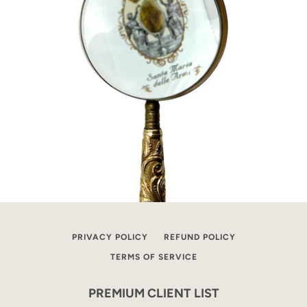
PRIVACY POLICY
REFUND POLICY
TERMS OF SERVICE
PREMIUM CLIENT LIST