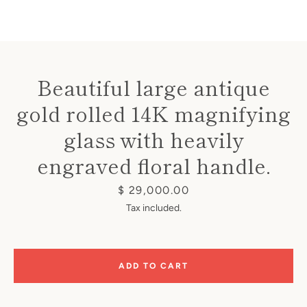
Beautiful large antique
gold rolled 14K magnifying
Instagram
glass with heavily
engraved floral handle.
SEARCH
Price
$ 29,000.00
Tax included.
AGAIN
ADD TO CART