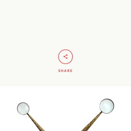
SHARE