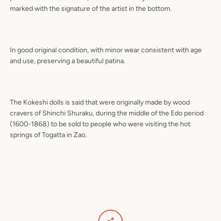
marked with the signature of the artist in the bottom.
In good original condition, with minor wear consistent with age
and use, preserving a beautiful patina.
The Kokeshi dolls is said that were originally made by wood
cravers of Shinchi Shuraku, during the middle of the Edo period
(1600-1868) to be sold to people who were visiting the hot
springs of Togatta in Zao.