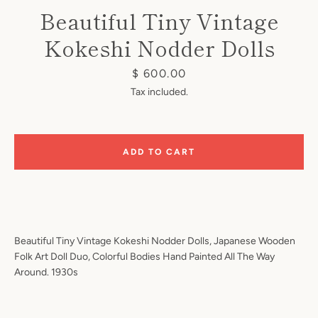
Beautiful Tiny Vintage
Kokeshi Nodder Dolls
Price
$ 600.00
Tax included.
Instagram
ADD TO CART
SEARCH
AGAIN
Beautiful Tiny Vintage Kokeshi Nodder Dolls, Japanese Wooden
Folk Art Doll Duo, Colorful Bodies Hand Painted All The Way
Around. 1930s