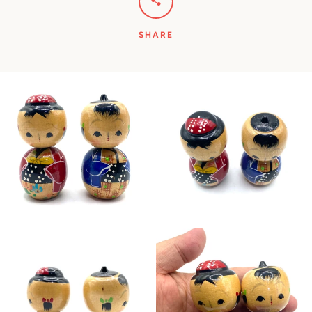
SHARE