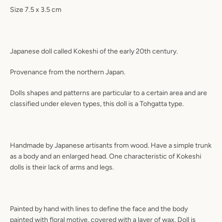
Size 7.5 x 3.5 cm
Japanese doll called Kokeshi of the early 20th century.
Provenance from the northern Japan.
Dolls shapes and patterns are particular to a certain area and are
classified under eleven types, this doll is a Tohgatta type.
Handmade by Japanese artisants from wood. Have a simple trunk
as a body and an enlarged head. One characteristic of Kokeshi
dolls is their lack of arms and legs.
Painted by hand with lines to define the face and the body
painted with floral motive, covered with a layer of wax. Doll is