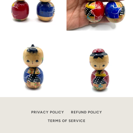
PRIVACY POLICY
REFUND POLICY
TERMS OF SERVICE