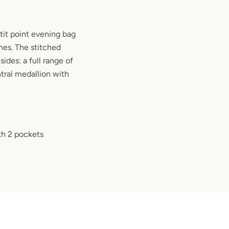
it point evening bag
nes. The stitched
ides: a full range of
ntral medallion with
ith 2 pockets