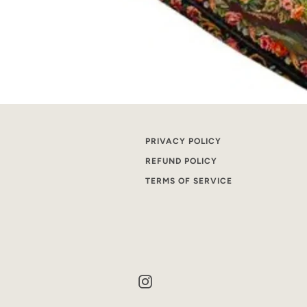
PRIVACY POLICY
REFUND POLICY
TERMS OF SERVICE
Instagram