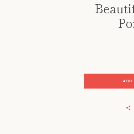
Beautif
Po
ADD