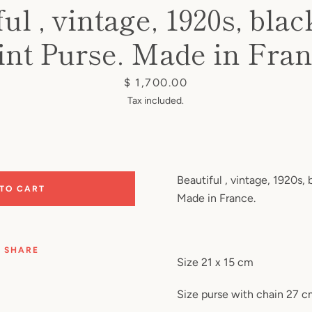
ul , vintage, 1920s, blac
int Purse. Made in Fran
Price
$ 1,700.00
Tax included.
Beautiful , vintage, 1920s, 
 TO CART
Made in France.
SHARE
Size 21 x 15 cm
Size purse with chain 27 