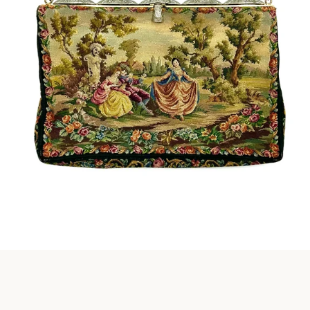
Instagram
SEARCH
AGAIN