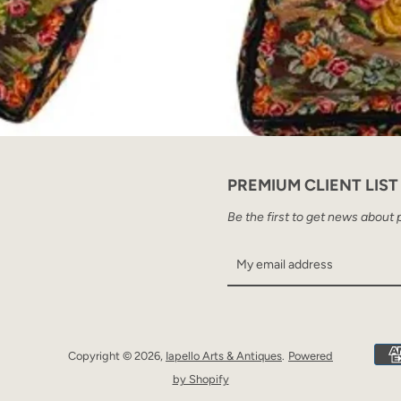
PREMIUM CLIENT LIST
Be the first to get news about 
Copyright © 2026,
Iapello Arts & Antiques
.
Powered
by Shopify