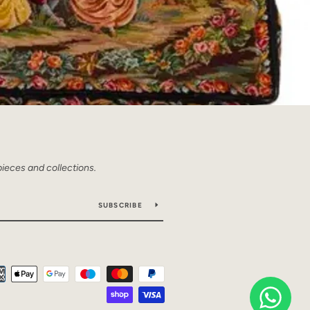
pieces and collections.
SUBSCRIBE
Payment
icons