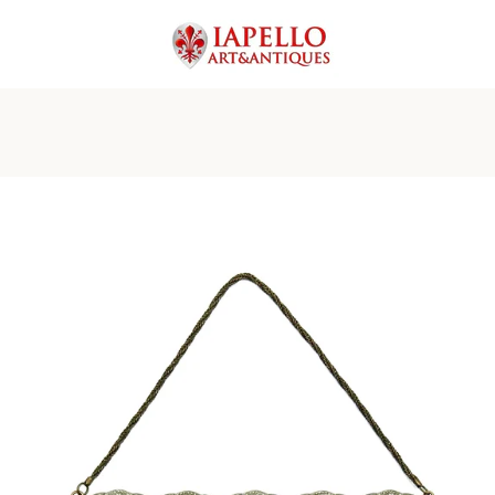
PREVIOUS
NEXT
Slide
Slide
Slide
Slide
Slide
Slide
Slide
Slide
1
2
3
4
5
6
7
8