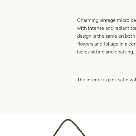
Charming vintage micro pet
with intense and radiant to
design is the same on both s
flowers and foliage in a ce
ladies sitting and chatting.
The interior is pink satin w