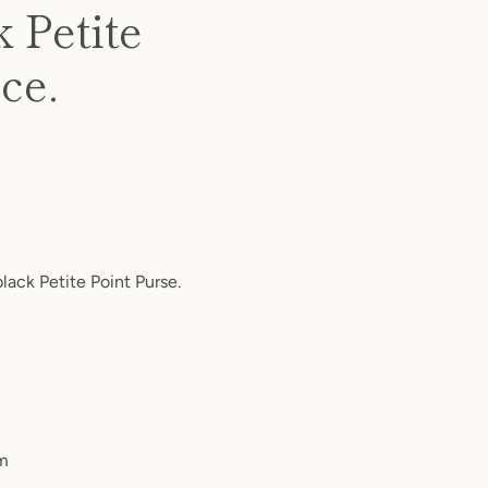
k Petite
ce.
black Petite Point Purse.
cm