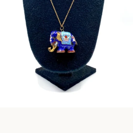
Instagram
SEARCH
AGAIN