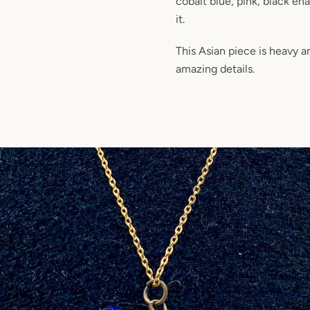
cobalt blue, pink, black en
it.
This Asian piece is heavy 
amazing details.