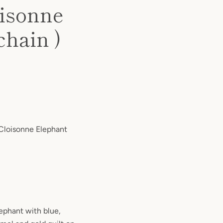
oisonne
chain )
 Cloisonne Elephant
ephant with blue,