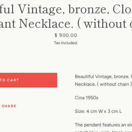
ful Vintage, bronze, Cl
nt Necklace. ( without 
Price
$ 900.00
Tax included.
Beautiful Vintage, bronze,
 TO CART
Necklace. ( without chain )
Cina 1950s
SHARE
Size: 4 cm W x 3 cm L
The pendant features an el