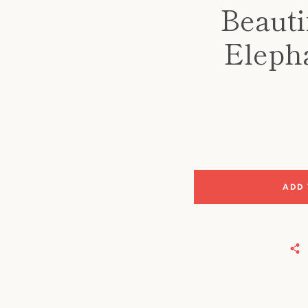
Beauti
Elepha
ADD