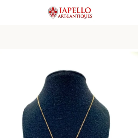
PREVIOUS
NEXT
Slide
Slide
Slide
Slide
Slide
Slide
Slide
Slide
1
2
3
4
5
6
7
8