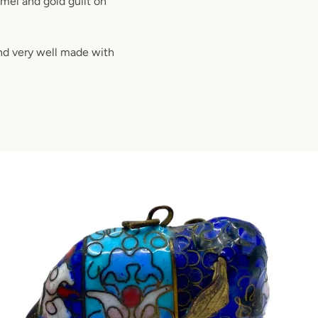
amel and gold guilt on
and very well made with