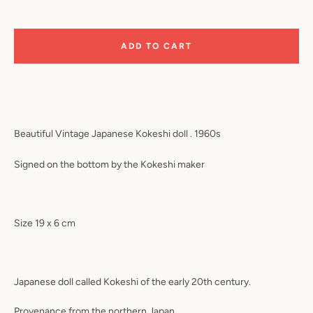
ADD TO CART
Beautiful Vintage Japanese Kokeshi doll . 1960s
Signed on the bottom by the Kokeshi maker
Size 19 x 6 cm
Japanese doll called Kokeshi of the early 20th century.
Provenance from the northern Japan.