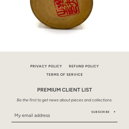
PRIVACY POLICY
REFUND POLICY
TERMS OF SERVICE
PREMIUM CLIENT LIST
Be the first to get news about pieces and collections.
SUBSCRIBE