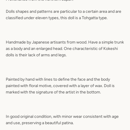
Dolls shapes and patterns are particular to a certain area and are
classified under eleven types, this doll is a Tohgatta type.
Handmade by Japanese artisants from wood. Have a simple trunk
as a body and an enlarged head. One characteristic of Kokeshi
dolls is their lack of arms and legs.
Painted by hand with lines to define the face and the body
painted with floral motive, covered with a layer of wax. Doll is
marked with the signature of the artist in the bottom.
In good original condition, with minor wear consistent with age
and use, preserving a beautiful patina.