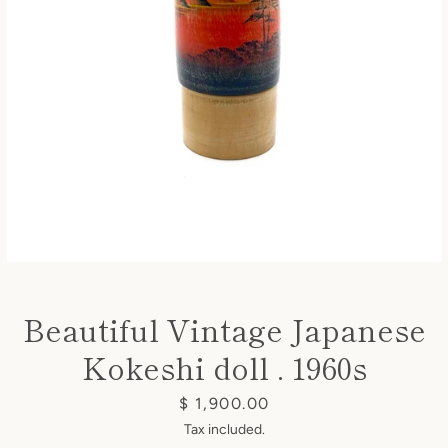
Instagram
SEARCH
AGAIN
Beautiful Vintage Japanese
Kokeshi doll . 1960s
Price
$ 1,900.00
Tax included.