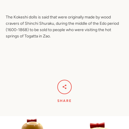
The Kokeshi dolls is said that were originally made by wood
cravers of Shinchi Shuraku, during the middle of the Edo period
(1600-1868) to be sold to people who were visiting the hot
springs of Togatta in Zao.
SHARE