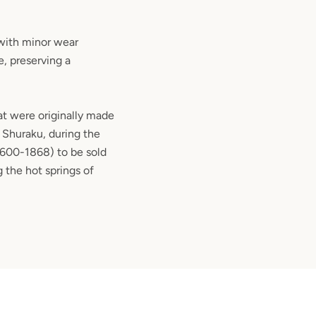
 with minor wear
, preserving a
hat were originally made
 Shuraku, during the
1600-1868) to be sold
 the hot springs of