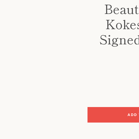
Beaut
Kokes
Signed
ADD