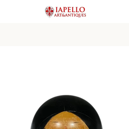
PREVIOUS
NEXT
Slide
Slide
Slide
Slide
Slide
Slide
Slide
1
2
3
4
5
6
7