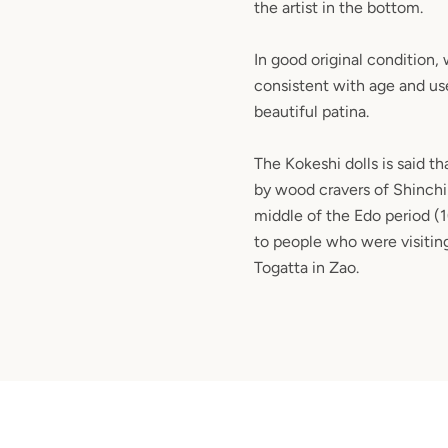
the artist in the bottom.
In good original condition,
consistent with age and use
beautiful patina.
The Kokeshi dolls is said t
by wood cravers of Shinchi
middle of the Edo period (
to people who were visiting
Togatta in Zao.