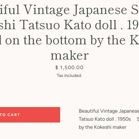
iful Vintage Japanese 
hi Tatsuo Kato doll .
 on the bottom by the 
maker
Price
$ 1,500.00
Tax included.
Beautiful Vintage Japanes
 TO CART
Tatsuo Kato doll . 1950s 
by the Kokeshi maker