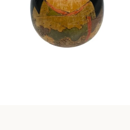
Instagram
SEARCH
AGAIN