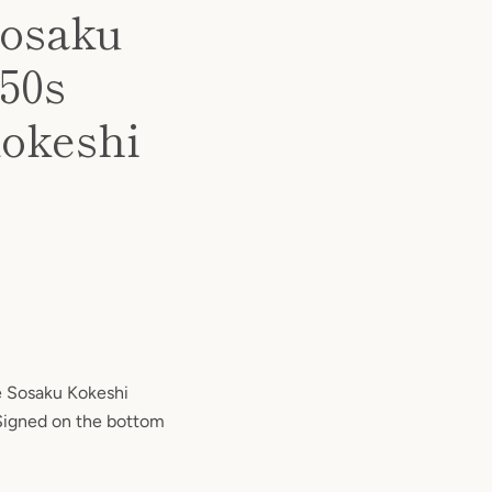
Sosaku
 1950s
Kokeshi
e Sosaku Kokeshi
Signed on the bottom