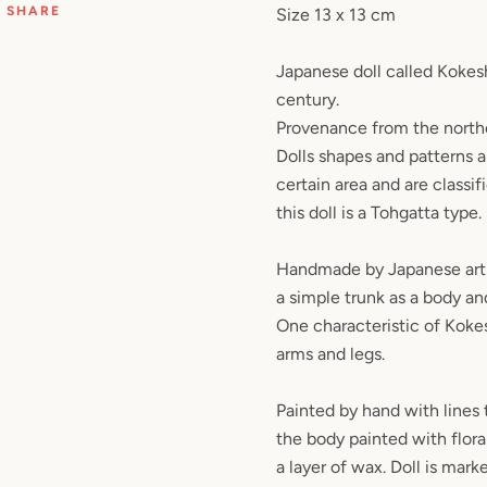
SHARE
Size 13 x 13 cm
Japanese doll called Kokesh
century.
Provenance from the north
Dolls shapes and patterns ar
certain area and are classi
this doll is a Tohgatta type.
Handmade by Japanese art
a simple trunk as a body an
One characteristic of Kokesh
arms and legs.
Painted by hand with lines 
the body painted with flor
a layer of wax. Doll is mark