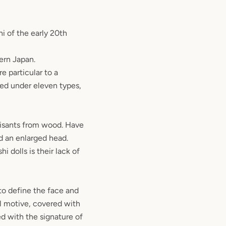
i of the early 20th
ern Japan.
e particular to a
fied under eleven types,
isants from wood. Have
d an enlarged head.
i dolls is their lack of
to define the face and
al motive, covered with
ed with the signature of