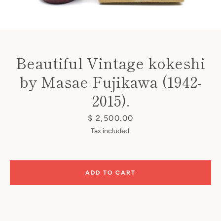
Beautiful Vintage kokeshi
by Masae Fujikawa (1942-
Instagram
2015).
Price
$ 2,500.00
SEARCH
Tax included.
AGAIN
ADD TO CART