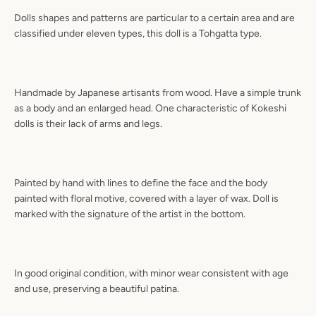
Dolls shapes and patterns are particular to a certain area and are
classified under eleven types, this doll is a Tohgatta type.
Handmade by Japanese artisants from wood. Have a simple trunk
as a body and an enlarged head. One characteristic of Kokeshi
dolls is their lack of arms and legs.
Painted by hand with lines to define the face and the body
painted with floral motive, covered with a layer of wax. Doll is
marked with the signature of the artist in the bottom.
In good original condition, with minor wear consistent with age
and use, preserving a beautiful patina.