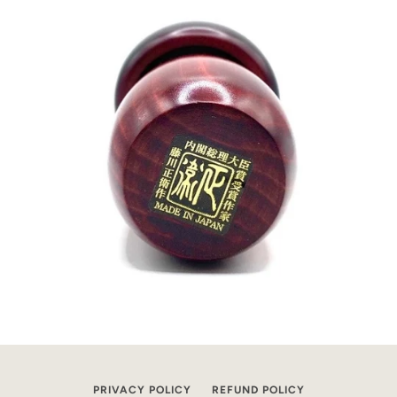
PRIVACY POLICY
REFUND POLICY