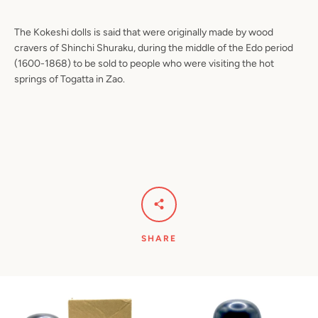
The Kokeshi dolls is said that were originally made by wood
cravers of Shinchi Shuraku, during the middle of the Edo period
(1600-1868) to be sold to people who were visiting the hot
springs of Togatta in Zao.
SHARE