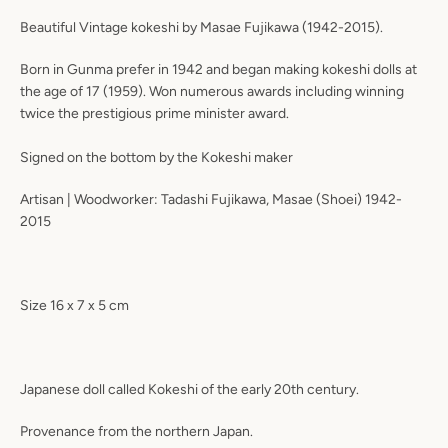
Beautiful Vintage kokeshi by Masae Fujikawa (1942-2015).
Born in Gunma prefer in 1942 and began making kokeshi dolls at
the age of 17 (1959). Won numerous awards including winning
twice the prestigious prime minister award.
Signed on the bottom by the Kokeshi maker
Artisan | Woodworker: Tadashi Fujikawa, Masae (Shoei) 1942-
2015
Size 16 x 7 x 5 cm
Japanese doll called Kokeshi of the early 20th century.
Provenance from the northern Japan.