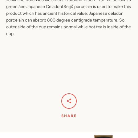
green ãee Japanese Celadon(Seiji) porcelain is used to make this
product which has ancient historical value. Japanese celadon
porcelain can absorb 800 degree centigrade temperature. So
outer side of the cup remains normal while hot tea is inside of the
cup
SHARE