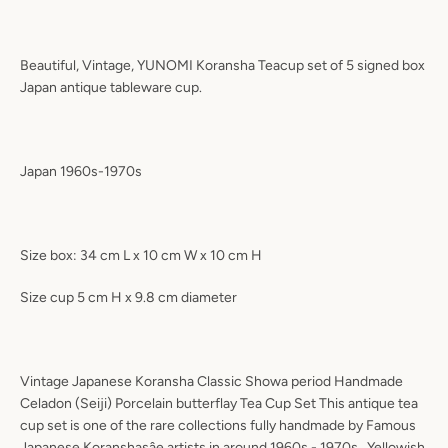
Beautiful, Vintage, YUNOMI Koransha Teacup set of 5 signed box
Japan antique tableware cup.
Japan 1960s-1970s
Size box: 34 cm L x 10 cm W x 10 cm H
Size cup 5 cm H x 9.8 cm diameter
Vintage Japanese Koransha Classic Showa period Handmade
Celadon (Seiji) Porcelain butterflay Tea Cup Set This antique tea
cup set is one of the rare collections fully handmade by Famous
Japanese Koranshasâe artists in around 1960s - 1970s . Yellowish