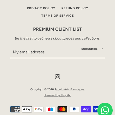
PRIVACY POLICY
REFUND POLICY
TERMS OF SERVICE
PREMIUM CLIENT LIST
Be the first to get news about pieces and collections.
SUBSCRIBE
Instagram
Copyright © 2026,
Iapello Arts & Antiques
.
Powered by Shopify
Payment
icons