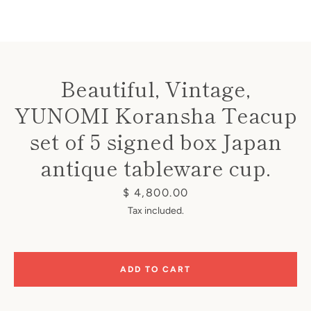
Beautiful, Vintage,
YUNOMI Koransha Teacup
Instagram
set of 5 signed box Japan
antique tableware cup.
SEARCH
Price
$ 4,800.00
Tax included.
AGAIN
ADD TO CART