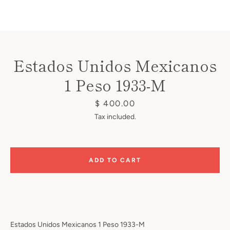
Estados Unidos Mexicanos
1 Peso 1933-M
Instagram
Price
$ 400.00
Tax included.
SEARCH
ADD TO CART
AGAIN
Estados Unidos Mexicanos 1 Peso 1933-M