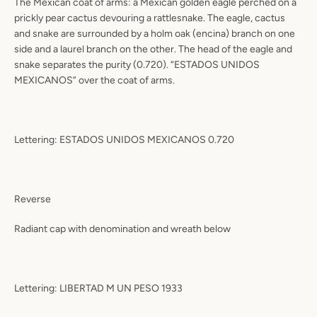
The Mexican coat of arms: a Mexican golden eagle perched on a
prickly pear cactus devouring a rattlesnake. The eagle, cactus
and snake are surrounded by a holm oak (encina) branch on one
side and a laurel branch on the other. The head of the eagle and
snake separates the purity (0.720). “ESTADOS UNIDOS
MEXICANOS” over the coat of arms.
Lettering: ESTADOS UNIDOS MEXICANOS 0.720
Reverse
Radiant cap with denomination and wreath below
Lettering: LIBERTAD M UN PESO 1933