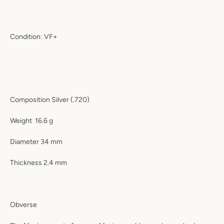
Condition: VF+
Composition Silver (.720)
Weight
16.6 g
Diameter 34 mm
Thickness 2.4 mm
Obverse