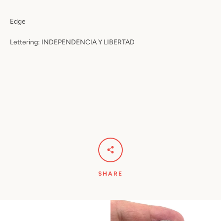
Edge
Lettering: INDEPENDENCIA Y LIBERTAD
SHARE