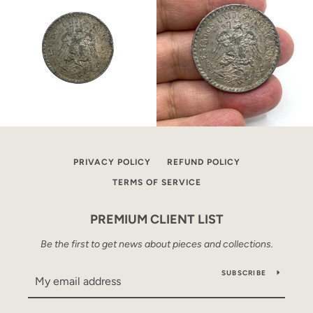
PRIVACY POLICY
REFUND POLICY
TERMS OF SERVICE
PREMIUM CLIENT LIST
Be the first to get news about pieces and collections.
SUBSCRIBE