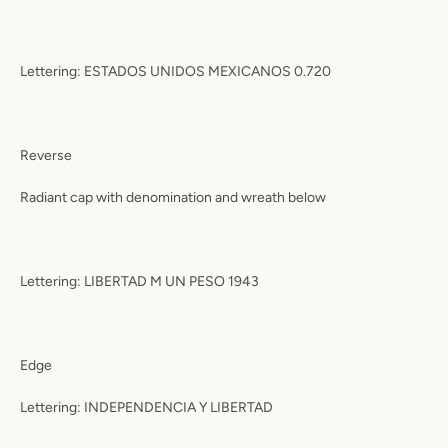
Lettering: ESTADOS UNIDOS MEXICANOS 0.720
Reverse
Radiant cap with denomination and wreath below
Lettering: LIBERTAD M UN PESO 1943
Edge
Lettering: INDEPENDENCIA Y LIBERTAD