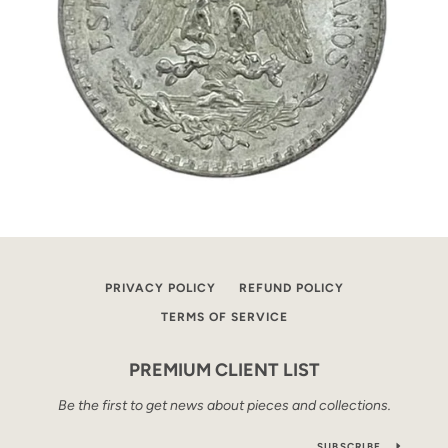
PRIVACY POLICY
REFUND POLICY
TERMS OF SERVICE
PREMIUM CLIENT LIST
Be the first to get news about pieces and collections.
SUBSCRIBE