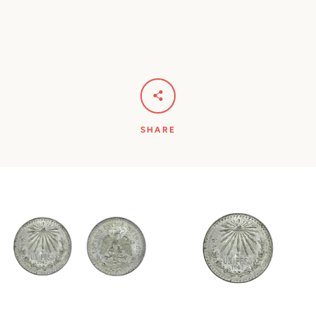
SHARE