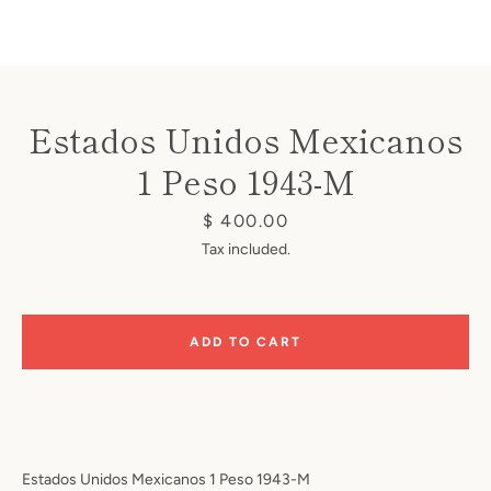
Estados Unidos Mexicanos
1 Peso 1943-M
Instagram
Price
$ 400.00
Tax included.
SEARCH
ADD TO CART
AGAIN
Estados Unidos Mexicanos 1 Peso 1943-M