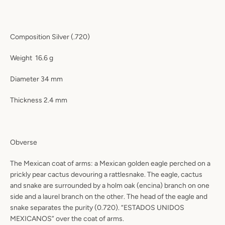
Composition
Silver (.720)
Weight
16.6 g
Diameter
34 mm
Thickness
2.4 mm
Obverse
The Mexican coat of arms: a Mexican golden eagle perched on a
prickly pear cactus devouring a rattlesnake. The eagle, cactus
and snake are surrounded by a holm oak (encina) branch on one
side and a laurel branch on the other. The head of the eagle and
snake separates the purity (0.720). “ESTADOS UNIDOS
MEXICANOS” over the coat of arms.