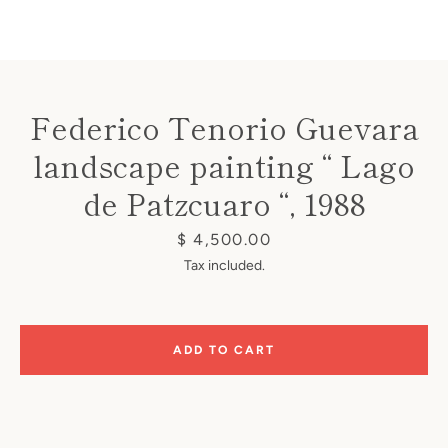
Federico Tenorio Guevara
landscape painting “ Lago
Instagram
de Patzcuaro “, 1988
Price
$ 4,500.00
SEARCH
Tax included.
AGAIN
ADD TO CART