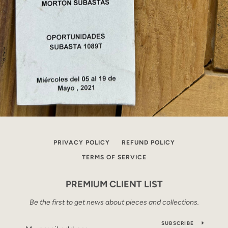
PRIVACY POLICY
REFUND POLICY
TERMS OF SERVICE
PREMIUM CLIENT LIST
Be the first to get news about pieces and collections.
SUBSCRIBE