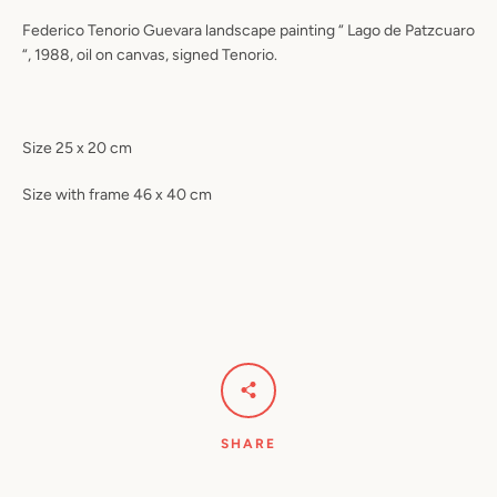
Federico Tenorio Guevara landscape painting “ Lago de Patzcuaro
“, 1988, oil on canvas, signed Tenorio.
Size 25 x 20 cm
Size with frame 46 x 40 cm
SHARE