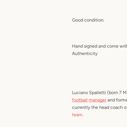
Good condition.
Hand signed and come with 
Authenticity
Luciano Spalletti
(born 7 Ma
football
manager
and form
currently the head coach o
team
.