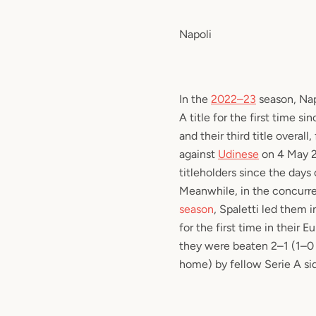
Napoli
In the
2022–23
season, Nap
A title for the first time s
and their third title overall
against
Udinese
on 4 May 20
titleholders since the days
Meanwhile, in the concurr
season
, Spaletti led them i
for the first time in their 
they were beaten 2–1 (1–0 
home) by fellow Serie A si