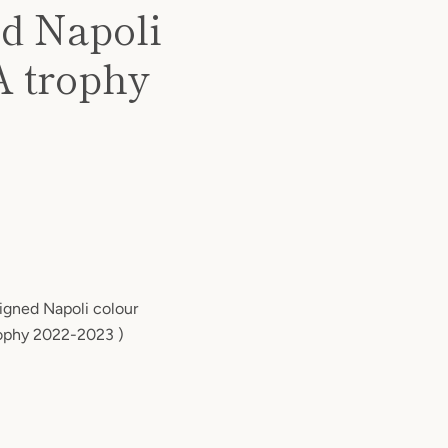
ed Napoli
A trophy
signed Napoli colour
trophy 2022-2023 )