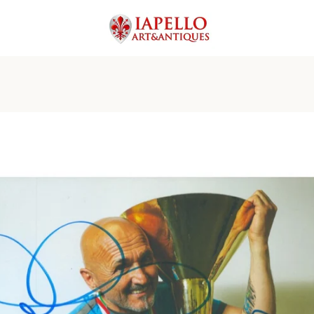
PREVIOUS
NEXT
Slide
Slide
Slide
Slide
Slide
Slide
Slide
1
2
3
4
5
6
7