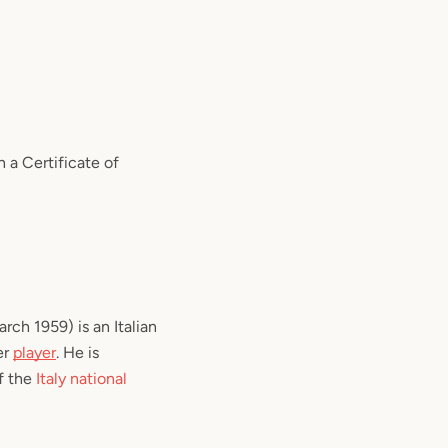
a Certificate of
rch 1959) is an Italian
er
player
. He is
f the
Italy national