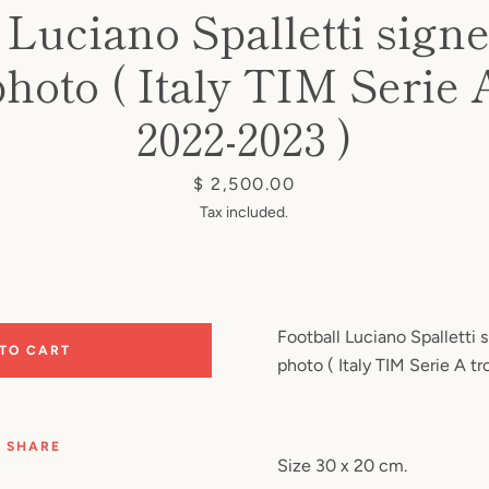
 Luciano Spalletti sign
photo ( Italy TIM Serie 
2022-2023 )
Price
$ 2,500.00
Tax included.
Football Luciano Spalletti 
 TO CART
photo ( Italy TIM Serie A 
SHARE
Size 30 x 20 cm.