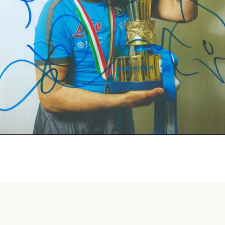
Instagram
SEARCH
AGAIN