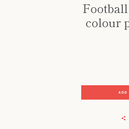
Football
colour 
ADD