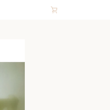
VIEW
CART