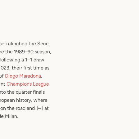
oli clinched the Serie
ince the 1989–90 season,
, following a 1–1 draw
23, their first time as
 of
Diego Maradona
.
ent
Champions League
nto the quarter finals
European history, where
on the road and 1–1 at
de Milan.