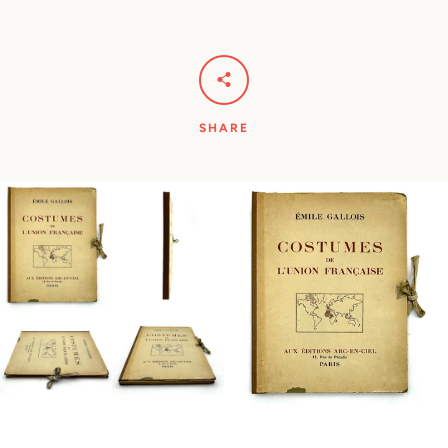
SHARE