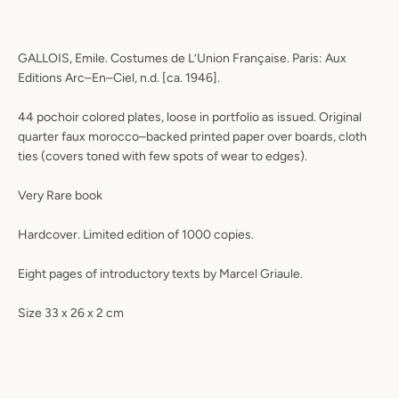
GALLOIS, Emile. Costumes de L’Union Française. Paris: Aux
Editions Arc–En–Ciel, n.d. [ca. 1946].
44 pochoir colored plates, loose in portfolio as issued. Original
quarter faux morocco–backed printed paper over boards, cloth
ties (covers toned with few spots of wear to edges).
Very Rare book
Hardcover. Limited edition of 1000 copies.
Eight pages of introductory texts by Marcel Griaule.
Size 33 x 26 x 2 cm