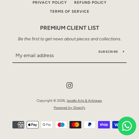
PRIVACY POLICY
REFUND POLICY
TERMS OF SERVICE
PREMIUM CLIENT LIST
Be the first to get news about pieces and collections.
SUBSCRIBE
Instagram
Copyright © 2026,
Iapello Arts & Antiques
.
Powered by Shopify
Payment
icons