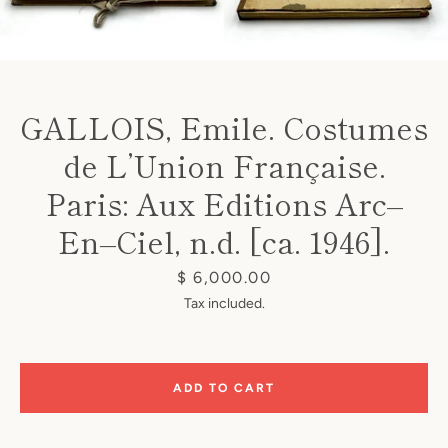
GALLOIS, Emile. Costumes
de L’Union Française.
Instagram
Paris: Aux Editions Arc–
En–Ciel, n.d. [ca. 1946].
SEARCH
Price
$ 6,000.00
Tax included.
AGAIN
ADD TO CART