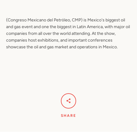
(Congreso Mexicano del Petrόleo, CMP) is Mexico's biggest oil
and gas event and one the biggest in Latin America, with major oil
companies from all over the world attending. At the show,
companies host exhibitions, and important conferences
showcase the oil and gas market and operations in Mexico.
SHARE