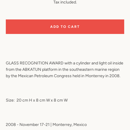
Tax included.
ADD TO CART
GLASS RECOGNITION AWARD with a cylinder and light oil inside
from the ABKATUN platform in the southeastern marine region
by the Mexican Petroleum Congress held in Monterrey in 2008.
Size:
20 cm H x 8 cm W x 8 cm W
2008 - November 17-21 | Monterrey, Mexico