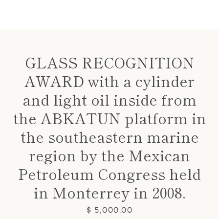
GLASS RECOGNITION
AWARD with a cylinder
Instagram
and light oil inside from
the ABKATUN platform in
SEARCH
the southeastern marine
region by the Mexican
AGAIN
Petroleum Congress held
in Monterrey in 2008.
Price
$ 5,000.00