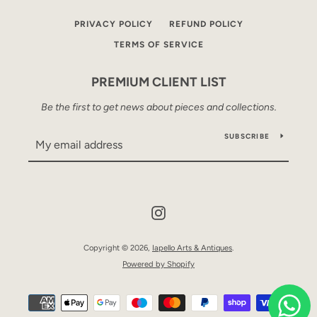
PRIVACY POLICY
REFUND POLICY
TERMS OF SERVICE
PREMIUM CLIENT LIST
Be the first to get news about pieces and collections.
SUBSCRIBE
Instagram
Copyright © 2026,
Iapello Arts & Antiques
.
Powered by Shopify
Payment
icons