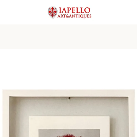
PREVIOUS
NEXT
Slide
Slide
Slide
Slide
Slide
Slide
Slide
1
2
3
4
5
6
7