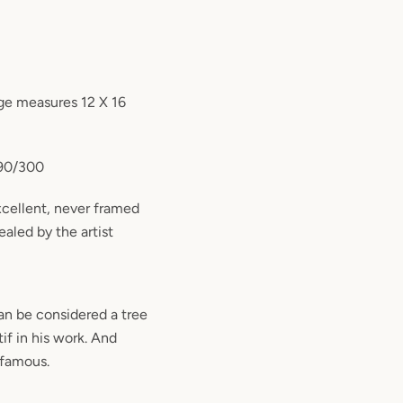
ge measures 12 X 16
290/300
excellent, never framed
ealed by the artist
an be considered a tree
tif in his work. And
 famous.