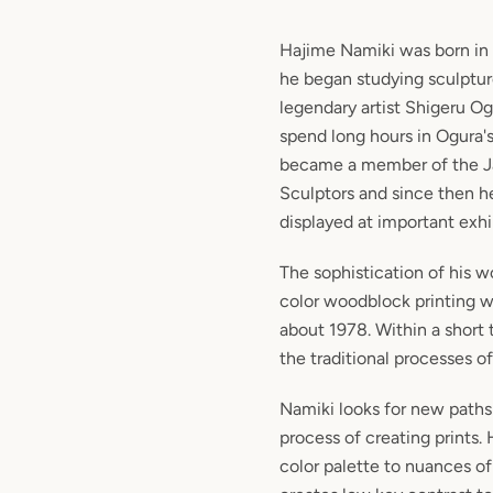
Hajime Namiki
was born in 
he began studying sculptur
legendary artist Shigeru Og
spend long hours in Ogura's
became a member of the J
Sculptors and since then h
displayed at important exhi
The sophistication of his wo
color woodblock printing w
about 1978. Within a short
the traditional processes o
Namiki looks for new paths 
process of creating prints. 
color palette to nuances of