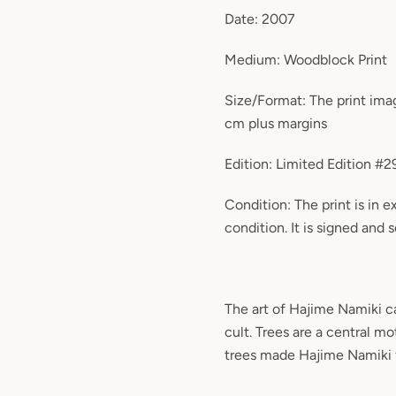
Date: 2007
Medium: Woodblock Print
Size/Format: The print ima
cm plus margins
Edition: Limited Edition #
Condition: The print is in 
condition. It is signed and s
The art of Hajime Namiki c
cult. Trees are a central mo
trees made Hajime Namiki