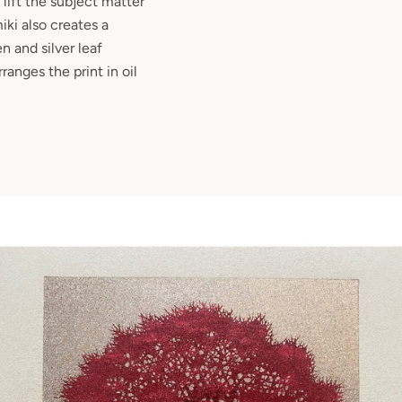
 lift the subject matter
ki also creates a
n and silver leaf
anges the print in oil