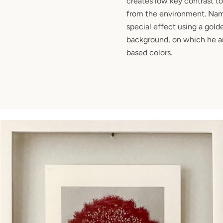
creates low key contrast to
from the environment. Nami
special effect using a golde
background, on which he arr
based colors.