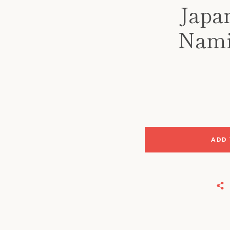
Japa
Namik
ADD