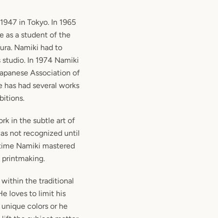
1947 in Tokyo. In 1965
e as a student of the
ura. Namiki had to
 studio. In 1974 Namiki
apanese Association of
e has had several works
bitions.
rk in the subtle art of
as not recognized until
 time Namiki mastered
f printmaking.
within the traditional
He loves to limit his
 unique colors or he