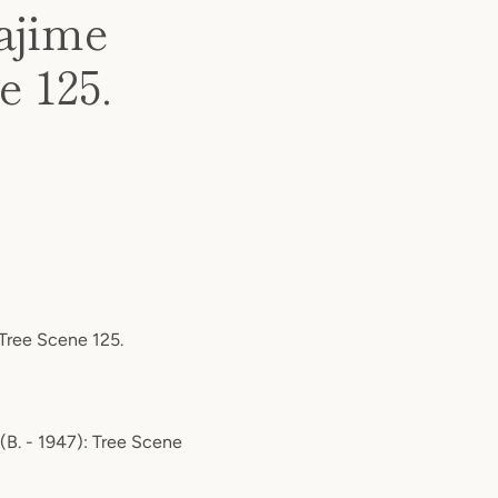
ajime
e 125.
 Tree Scene 125.
 (B. - 1947): Tree Scene