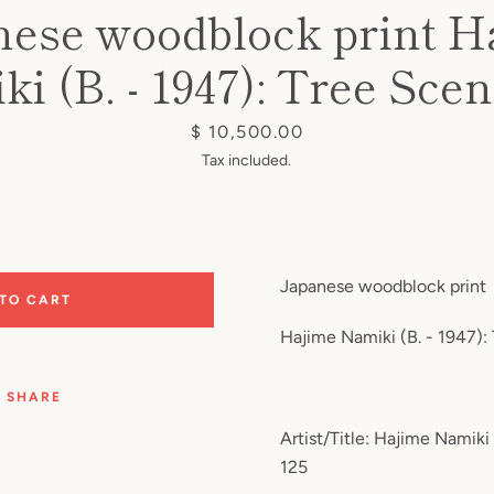
nese woodblock print H
i (B. - 1947): Tree Scen
Price
$ 10,500.00
Tax included.
Japanese woodblock print
 TO CART
Hajime Namiki (B. - 1947):
SHARE
Artist/Title: Hajime Namiki
125