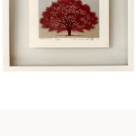
Instagram
SEARCH
AGAIN