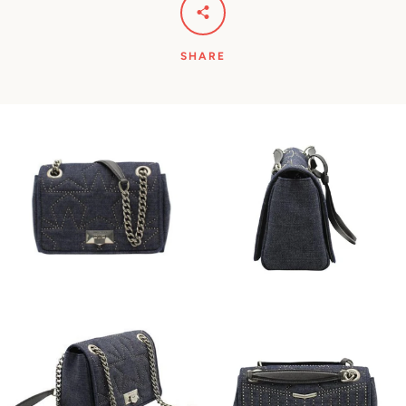
SHARE