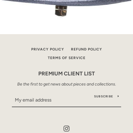
PRIVACY POLICY
REFUND POLICY
TERMS OF SERVICE
PREMIUM CLIENT LIST
Be the first to get news about pieces and collections.
SUBSCRIBE
Instagram