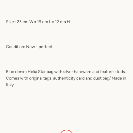
Size : 23 cm W x 19 cm L x 12 cm H
Condition: New - perfect
Blue denim Helia Star bag with silver hardware and feature studs.
Comes with original tags, authenticity card and dust bag/ Made in
Italy.