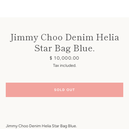
Jimmy Choo Denim Helia
Star Bag Blue.
Instagram
Price
$ 10,000.00
Tax included.
SEARCH
SOLD OUT
AGAIN
Jimmy Choo Denim Helia Star Bag Blue.