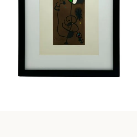
Instagram
SEARCH
AGAIN