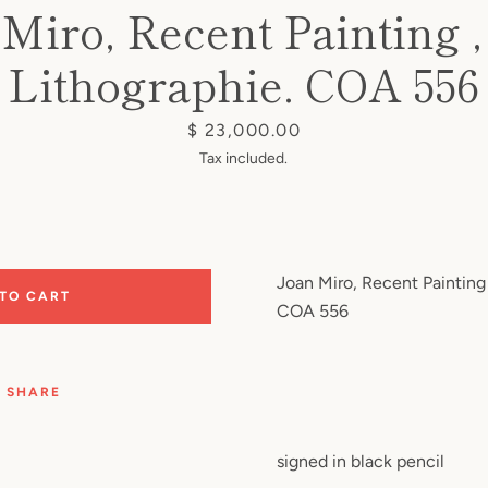
Miro, Recent Painting ,
Lithographie. COA 556
Price
$ 23,000.00
Tax included.
Joan Miro, Recent Painting 
 TO CART
COA 556
SHARE
signed in black pencil