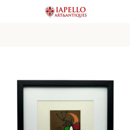
PREVIOUS
NEXT
Slide
Slide
Slide
Slide
Slide
Slide
Slide
1
2
3
4
5
6
7