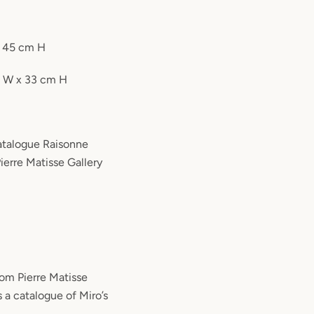
x 45 cm H
m W x 33 cm H
Catalogue Raisonne
ierre Matisse Gallery
rom Pierre Matisse
s a catalogue of Miro’s