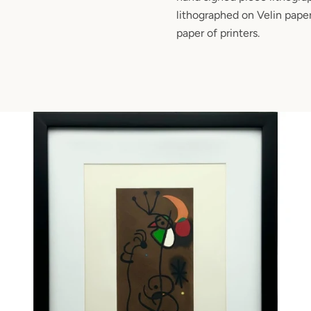
lithographed on Velin paper
paper of printers.