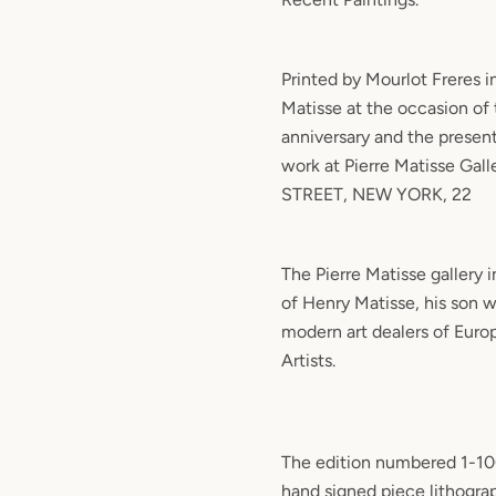
Printed by Mourlot Freres in 
Matisse at the occasion of th
anniversary and the present
work at Pierre Matisse Gal
STREET, NEW YORK, 22
The Pierre Matisse gallery 
of Henry Matisse, his son w
modern art dealers of Eur
Artists.
The edition numbered 1-100
hand signed piece lithogr