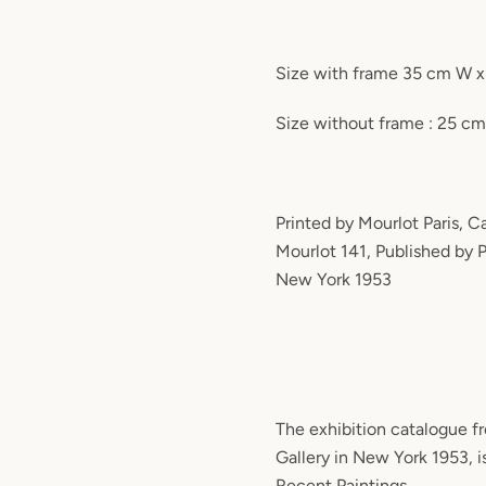
Size with frame 35 cm W 
Size without frame : 25 c
Printed by Mourlot Paris, 
Mourlot 141, Published by P
New York 1953
The exhibition catalogue f
Gallery in New York 1953, i
Recent Paintings.