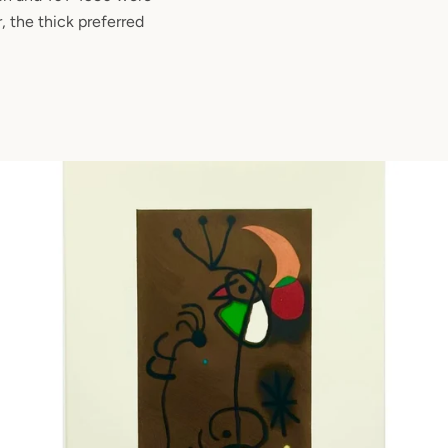
, the thick preferred