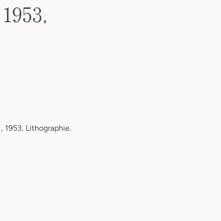
 1953,
, 1953, Lithographie.