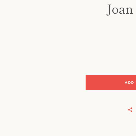
Joan 
ADD