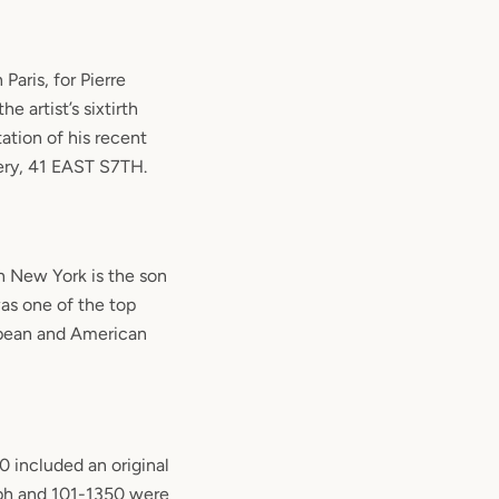
Paris, for Pierre
e artist’s sixtirth
ation of his recent
lery, 41 EAST S7TH.
in New York is the son
as one of the top
opean and American
 included an original
aph and 101-1350 were