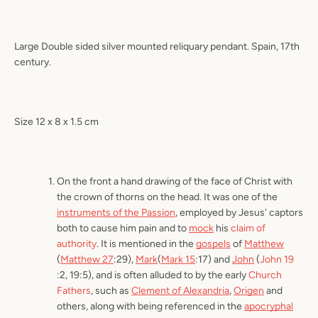
Large Double sided silver mounted reliquary pendant. Spain, 17th
century.
Size 12 x 8 x 1.5 cm
On the front a hand drawing of the face of Christ with
the crown of thorns on the head. It was one of the
instruments of the Passion
, employed by Jesus' captors
both to cause him pain and to
mock
his
claim of
authority
. It is mentioned in the
gospels
of
Matthew
(
Matthew 27
:29),
Mark
(
Mark 15
:17) and
John
(
John 19
:2, 19:5), and is often alluded to by the early
Church
Fathers
, such as
Clement of Alexandria
,
Origen
and
others, along with being referenced in the
apocryphal