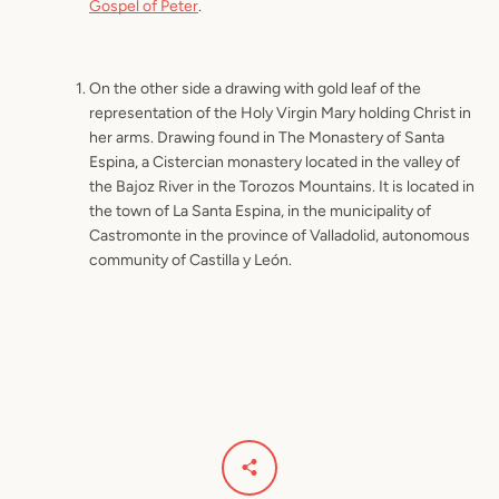
Gospel of Peter
.
On the other side a drawing with gold leaf of the
representation of the Holy Virgin Mary holding Christ in
her arms. Drawing found in The Monastery of Santa
Espina, a Cistercian monastery located in the valley of
the Bajoz River in the Torozos Mountains. It is located in
the town of La Santa Espina, in the municipality of
Castromonte in the province of Valladolid, autonomous
community of Castilla y León.