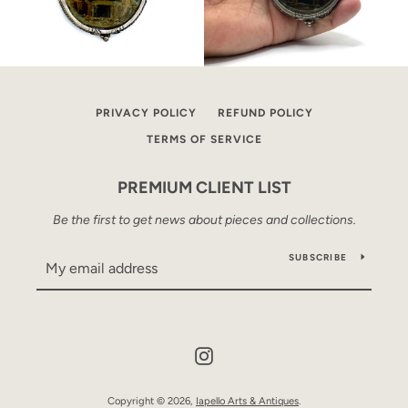
PRIVACY POLICY
REFUND POLICY
TERMS OF SERVICE
PREMIUM CLIENT LIST
Be the first to get news about pieces and collections.
SUBSCRIBE
Instagram
Copyright © 2026,
Iapello Arts & Antiques
.