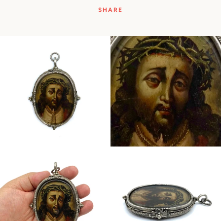
SHARE