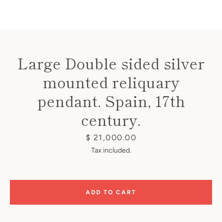
Large Double sided silver
mounted reliquary
Instagram
pendant. Spain, 17th
century.
SEARCH
Price
$ 21,000.00
Tax included.
AGAIN
ADD TO CART