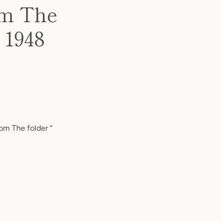
om The
 1948
om The folder “