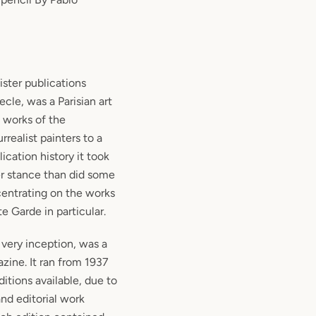
ister publications
ecle, was a Parisian art
e works of the
realist painters to a
lication history it took
r stance than did some
centrating on the works
e Garde in particular.
 very inception, was a
zine. It ran from 1937
itions available, due to
nd editorial work