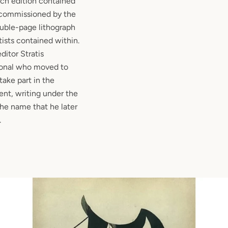
ach edition contained
, commissioned by the
ouble-page lithograph
tists contained within.
editor Stratis
ional who moved to
 take part in the
t, writing under the
he name that he later
.