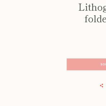
Litho
fold
SO