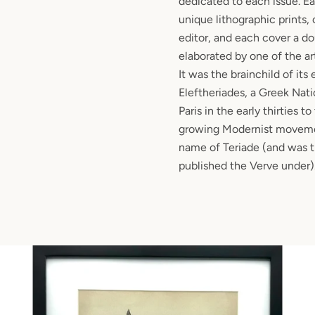
dedicated to each issue. E
unique lithographic prints
editor, and each cover a d
elaborated by one of the ar
It was the brainchild of its 
Eleftheriades, a Greek Nat
Paris in the early thirties to
growing Modernist movemen
name of Teriade (and was t
published the Verve under)