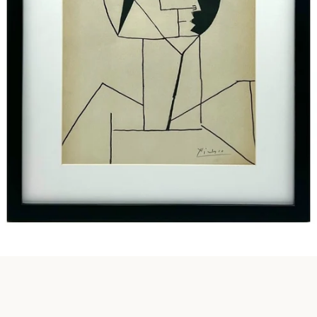
Instagram
SEARCH
AGAIN