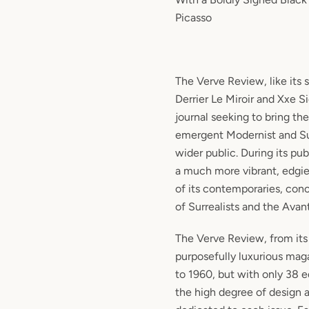
Picasso
The Verve Review, like its s
Derrier Le Miroir and Xxe Si
journal seeking to bring th
emergent Modernist and Sur
wider public. During its pub
a much more vibrant, edgie
of its contemporaries, con
of Surrealists and the Avant
The Verve Review, from its
purposefully luxurious maga
to 1960, but with only 38 ed
the high degree of design a