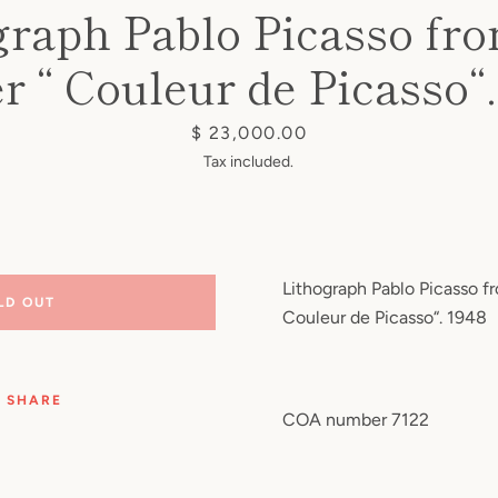
graph Pablo Picasso fr
er “ Couleur de Picasso“.
Price
$ 23,000.00
Tax included.
Lithograph Pablo Picasso fr
LD OUT
Couleur de Picasso“. 1948
SHARE
COA number 7122