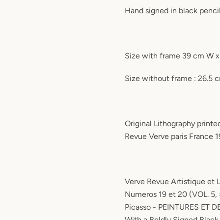
Hand signed in black penci
Size with frame 39 cm W 
Size without frame : 26.5
Original Lithography printed
Revue Verve paris France 1
Verve Revue Artistique et 
Numeros 19 et 20 (VOL. 5, 
Picasso - PEINTURES ET 
With a Boldly Signed Black