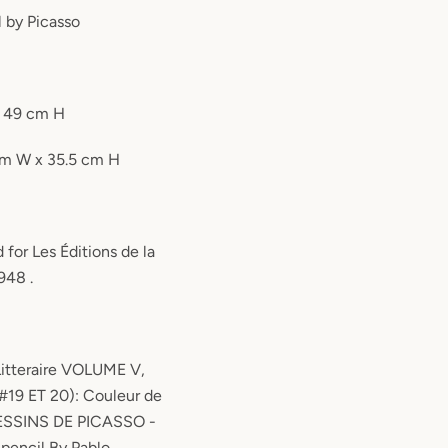
l by Picasso
x 49 cm H
 cm W x 35.5 cm H
 for Les Éditions de la
948 .
Litteraire VOLUME V,
#19 ET 20): Couleur de
DESSINS DE PICASSO -
 pencil By Pablo