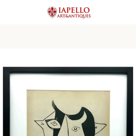
PREVIOUS
NEXT
Slide
Slide
Slide
Slide
Slide
Slide
Slide
1
2
3
4
5
6
7