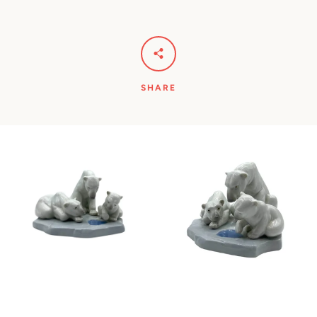
SHARE