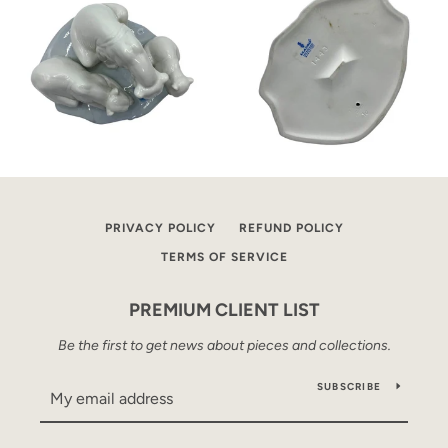
PRIVACY POLICY
REFUND POLICY
TERMS OF SERVICE
PREMIUM CLIENT LIST
Be the first to get news about pieces and collections.
SUBSCRIBE