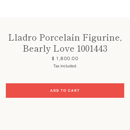
Lladro Porcelain Figurine,
Bearly Love 1001443
Instagram
Price
$ 1,800.00
Tax included.
SEARCH
ADD TO CART
AGAIN