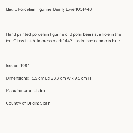
Lladro Porcelain Figurine, Bearly Love 1001443
Hand painted porcelain figurine of 3 polar bears at a hole in the
ice. Gloss finish. Impress mark 1443. Lladro backstamp in blue.
Issued:
1984
Dimensions:
15.9 cm L x 23.3 cm W x 9.5 cm H
Manufacturer:
Lladro
Country of Origin:
Spain