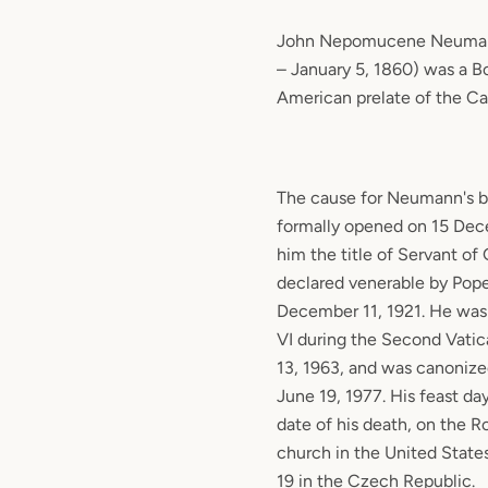
John Nepomucene Neumann
– January 5, 1860) was a 
American prelate of the Ca
The cause for Neumann's b
formally opened on 15 Dec
him the title of Servant of
declared venerable by Pop
December 11, 1921. He was 
VI during the Second Vati
13, 1963, and was canoniz
June 19, 1977. His feast da
date of his death, on the 
church in the United State
19 in the Czech Republic.