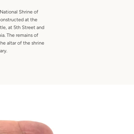
 National Shrine of
onstructed at the
tle, at 5th Street and
ia. The remains of
e altar of the shrine
ary.