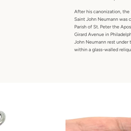
After his canonization, the
Saint John Neumann was c
Parish of St. Peter the Apos
Girard Avenue in Philadelph
John Neumann rest under th
within a glass-walled reliqu