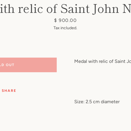
th relic of Saint Joh
Price
$ 900.00
Tax included.
Medal with relic of Saint
LD OUT
SHARE
Size: 2.5 cm diameter