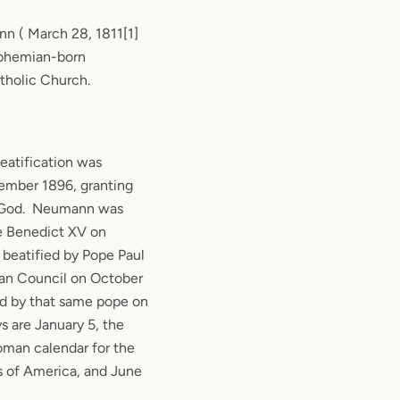
 ( March 28, 1811[1]
Bohemian-born
tholic Church.
eatification was
ember 1896, granting
 God.
Neumann was
e Benedict XV on
beatified by Pope Paul
can Council on October
ed by that same pope on
ys are January 5, the
Roman calendar for the
s of America, and June