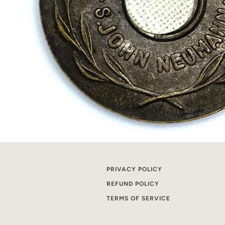
PRIVACY POLICY
REFUND POLICY
TERMS OF SERVICE