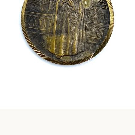
Instagram
SEARCH
AGAIN