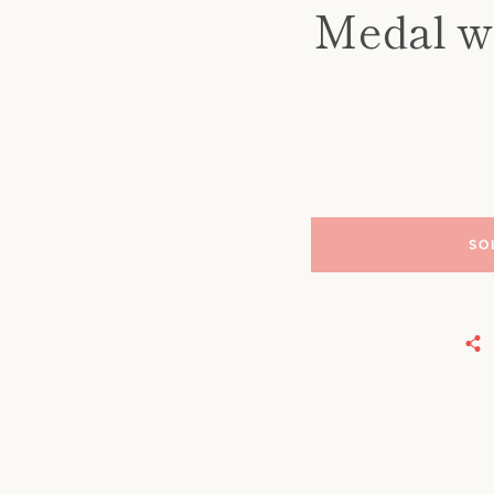
Medal wi
SO