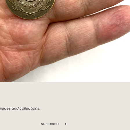
pieces and collections.
SUBSCRIBE