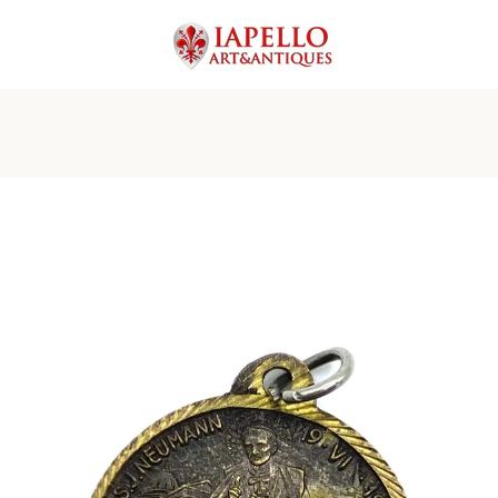
PREVIOUS
NEXT
Slide
Slide
Slide
Slide
1
2
3
4