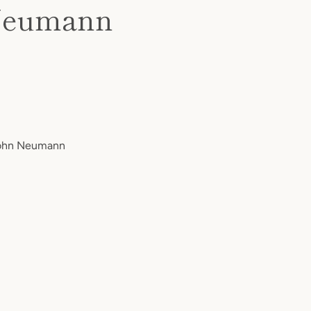
n Neumann
 John Neumann