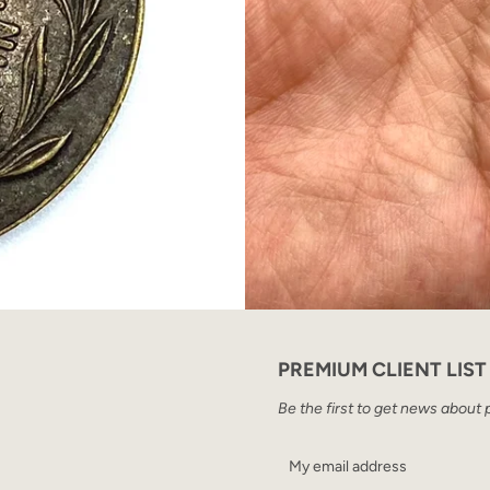
PREMIUM CLIENT LIST
Be the first to get news about 