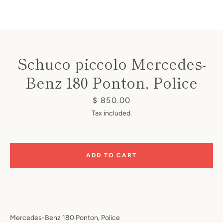
Schuco piccolo Mercedes-
Benz 180 Ponton, Police
Instagram
Price
$ 850.00
Tax included.
SEARCH
ADD TO CART
AGAIN
Mercedes-Benz 180 Ponton, Police