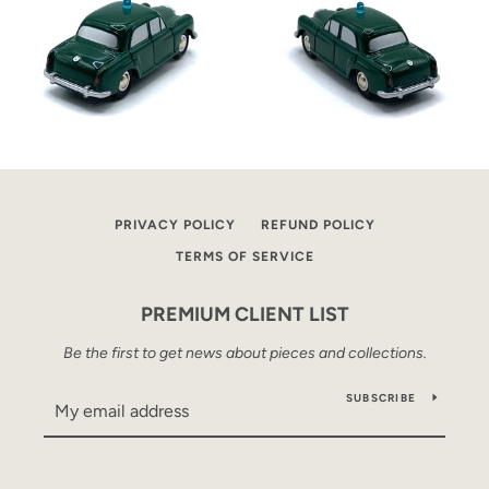
PRIVACY POLICY
REFUND POLICY
TERMS OF SERVICE
PREMIUM CLIENT LIST
Be the first to get news about pieces and collections.
SUBSCRIBE