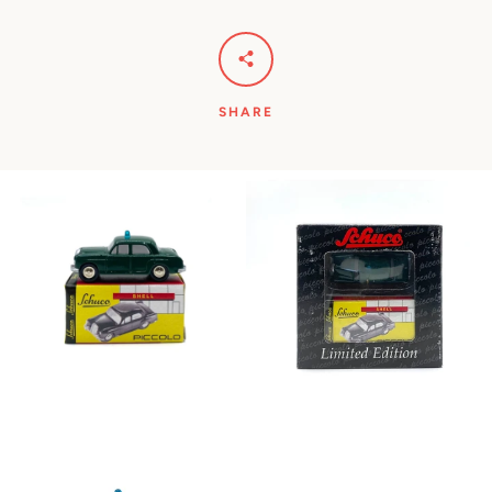
SHARE