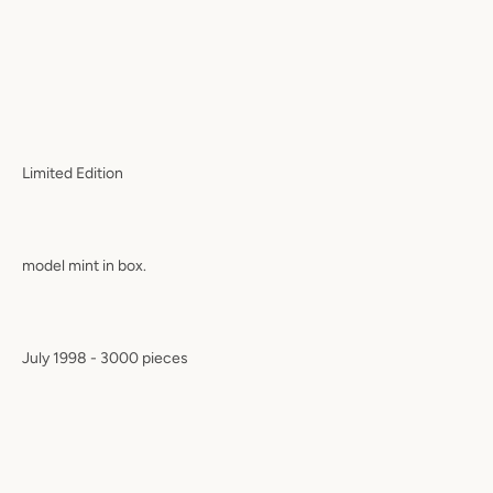
Limited Edition
model mint in box.
July 1998 - 3000 pieces