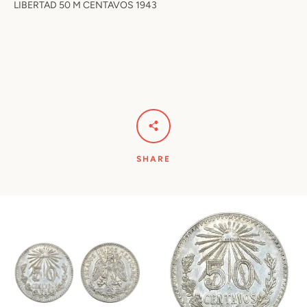
LIBERTAD 50 M CENTAVOS 1943
SHARE