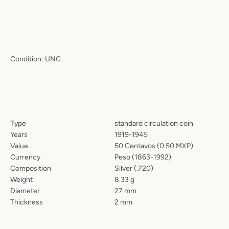
Condition: UNC
Type
standard circulation coin
Years
1919-1945
Value
50 Centavos (0.50 MXP)
Currency
Peso (
1863-1992
)
Composition
Silver (.720)
Weight
8.33 g
Diameter
27 mm
Thickness
2 mm