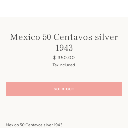
Mexico 50 Centavos silver
1943
Instagram
Price
$ 350.00
Tax included.
SEARCH
SOLD OUT
AGAIN
Mexico
50 Centavos silver 1943