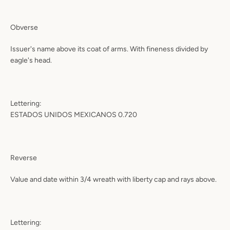
Obverse
Issuer's name above its coat of arms. With fineness divided by
eagle's head.
Lettering:
ESTADOS UNIDOS MEXICANOS 0.720
Reverse
Value and date within 3/4 wreath with liberty cap and rays above.
Lettering: