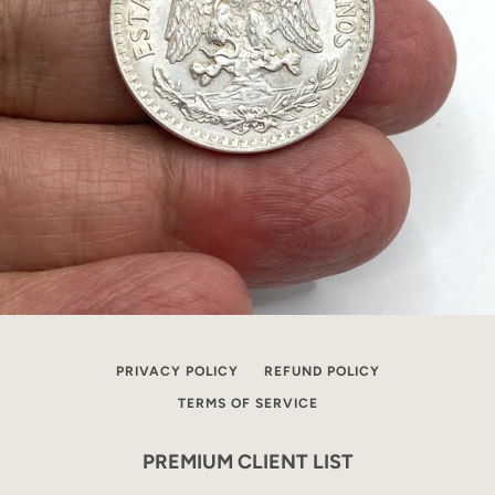
PRIVACY POLICY
REFUND POLICY
TERMS OF SERVICE
PREMIUM CLIENT LIST