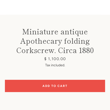
Miniature antique
Apothecary folding
Instagram
Corkscrew. Circa 1880
Price
$ 1,100.00
SEARCH
Tax included.
AGAIN
ADD TO CART