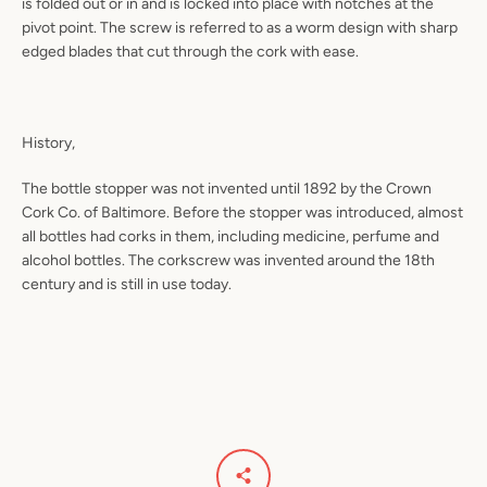
is folded out or in and is locked into place with notches at the
pivot point. The screw is referred to as a worm design with sharp
edged blades that cut through the cork with ease.
History,
The bottle stopper was not invented until 1892 by the Crown
Cork Co. of Baltimore. Before the stopper was introduced, almost
all bottles had corks in them, including medicine, perfume and
alcohol bottles. The corkscrew was invented around the 18th
century and is still in use today.