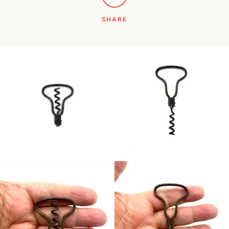
SHARE