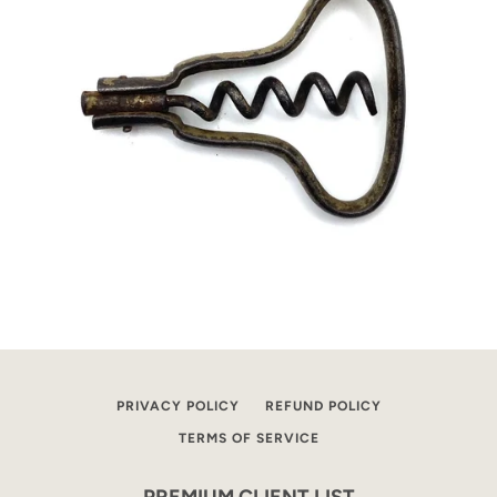
PRIVACY POLICY
REFUND POLICY
TERMS OF SERVICE