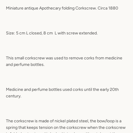
Miniature antique Apothecary folding Corkscrew. Circa 1880
Size: 5 cm L closed, 8 cm
L with screw extended.
This small corkscrew was used to remove corks from medicine
and perfume bottles.
Medicine and perfume bottles used corks until the early 20th
century.
The corkscrew is made of nickel plated steel, the bow/loop is a
spring that keeps tension on the corkscrew when the corkscrew