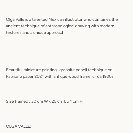
Olga Valle is a talented Mexican illustrator who combines the
ancient technique of anthropological drawing with modern
textures and a unique approach.
Beautiful miniature painting,
graphite pencil technique on
Fabriano paper 2021 with antique wood frame, circa 1930s
Size framed : 30 cm W x 25 cm L x 1 cm H
OLGA VALLE: