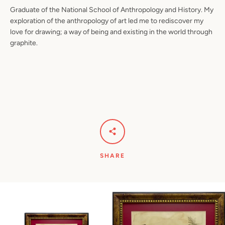
Graduate of the National School of Anthropology and History. My
exploration of the anthropology of art led me to rediscover my
love for drawing; a way of being and existing in the world through
graphite.
SHARE