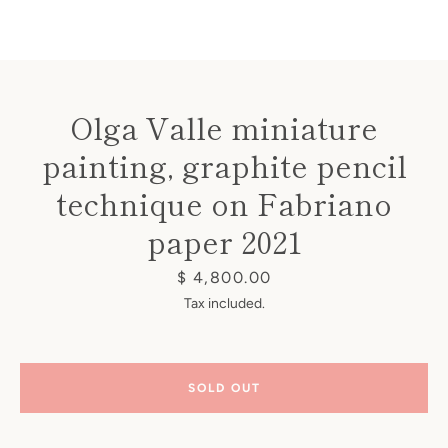
Olga Valle miniature
painting, graphite pencil
Instagram
technique on Fabriano
paper 2021
SEARCH
Price
$ 4,800.00
Tax included.
AGAIN
SOLD OUT