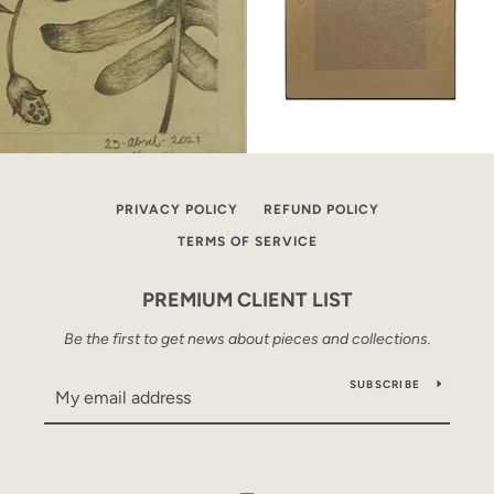
PRIVACY POLICY
REFUND POLICY
TERMS OF SERVICE
PREMIUM CLIENT LIST
Be the first to get news about pieces and collections.
SUBSCRIBE