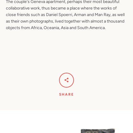
The couple's Geneva apartment, perhaps their most beautiful
collaborative work, thus became a place where the works of
close friends such as Daniel Spoerri, Arman and Man Ray, as well
as their own photographs, lived together with almost a thousand
objects from Africa, Oceania, Asia and South America.
SHARE