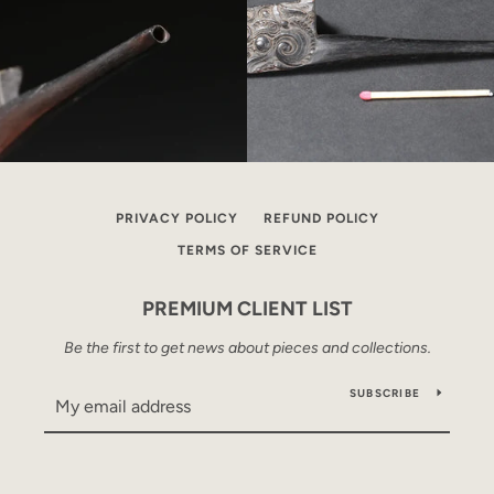
PRIVACY POLICY
REFUND POLICY
TERMS OF SERVICE
PREMIUM CLIENT LIST
Be the first to get news about pieces and collections.
SUBSCRIBE