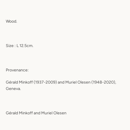
Wood.
Size : L 12.5cm.
Provenance:
Gérald Minkoff (1937-2009) and Muriel Olesen (1948-2020),
Geneva.
Gérald Minkoff and Muriel Olesen