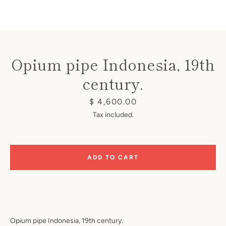
Opium pipe Indonesia, 19th
century.
Instagram
Price
$ 4,600.00
Tax included.
SEARCH
ADD TO CART
AGAIN
Opium pipe Indonesia, 19th century.