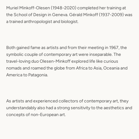
Muriel Minkoff-Olesen (1948-2020) completed her training at
the School of Design in Geneva. Gérald Minkoff (1937-2009) was
a trained anthropologist and biologist.
Both gained fame as artists and from their meeting in 1967, the
symbolic couple of contemporary art were inseparable. The
travel-loving duo Olesen-Minkoff explored life like curious
nomads and roamed the globe from Africa to Asia, Oceania and
America to Patagonia.
As artists and experienced collectors of contemporary art, they
understandably also had a strong sensitivity to the aesthetics and
concepts of non-European art.