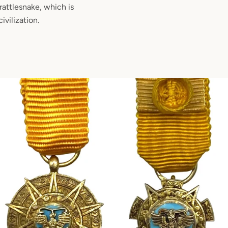
rattlesnake, which is
ivilization.