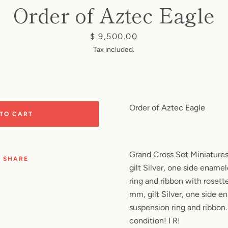
Order of Aztec Eagle
Price
$ 9,500.00
Tax included.
Order of Aztec Eagle
 TO CART
Grand Cross Set Miniatures
SHARE
gilt Silver, one side enamel
ring and ribbon with rosett
mm, gilt Silver, one side e
suspension ring and ribbon.
condition! I R!