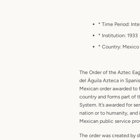
* Time Period: Int
* Institution: 1933
* Country: Mexico
The Order of the Aztec Ea
del Águila Azteca in Spanis
Mexican order awarded to f
country and forms part of
System. It’s awarded for se
nation or to humanity, and i
Mexican public service prov
The order was created by