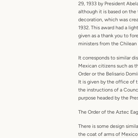
29, 1933 by President Abel
although it is based on th
decoration, which was cre
1932. This award had a ligh
given as a thank you to fore
ministers from the Chilean 
It corresponds to similar di
Mexican citizens such as t
Order or the Belisario Dom
It is given by the office of
the instructions of a Counci
purpose headed by the Pres
The Order of the Aztec Eag
There is some design simila
the coat of arms of Mexico,