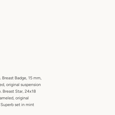
. Breast Badge, 15 mm,
ed, original suspension
e. Breast Star, 24x18
nameled, original
 Superb set in mint