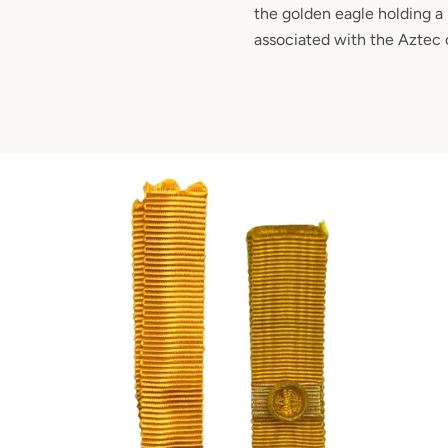
the golden eagle holding a 
associated with the Aztec c