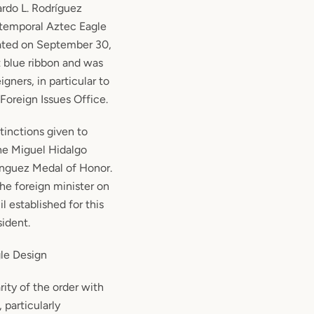
ardo L. Rodríguez
e temporal Aztec Eagle
ated on September 30,
t blue ribbon and was
igners, in particular to
Foreign Issues Office.
stinctions given to
he Miguel Hidalgo
ínguez Medal of Honor.
 the foreign minister on
l established for this
ident.
le Design
rity of the order with
 particularly