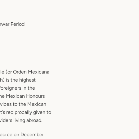
erwar Period
gle (or Orden Mexicana
h) is the highest
oreigners in the
 the Mexican Honours
rvices to the Mexican
t’s reciprocally given to
iders living abroad.
 decree on December