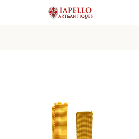
PREVIOUS
NEXT
Slide
Slide
Slide
Slide
Slide
Slide
Slide
Slide
Slide
Slide
1
2
3
4
5
6
7
8
9
10