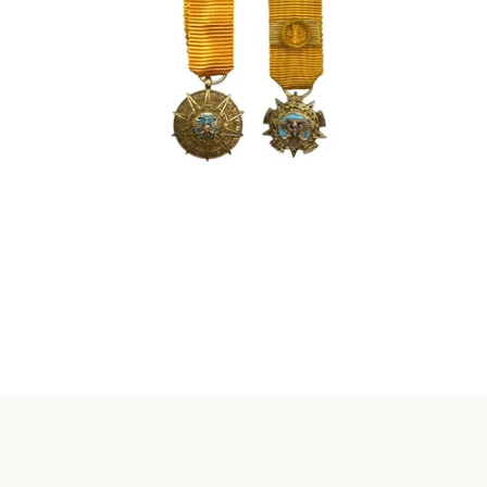
Instagram
SEARCH
AGAIN