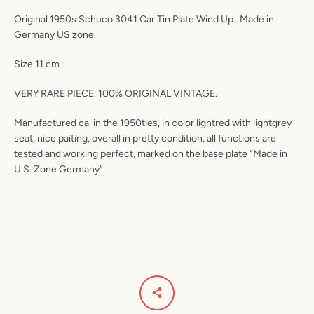
Original 1950s Schuco 3041 Car Tin Plate Wind Up . Made in
Germany US zone.
Size 11 cm
VERY RARE PIECE. 100% ORIGINAL VINTAGE.
Manufactured ca. in the 1950ties, in color lightred with lightgrey
seat, nice paiting, overall in pretty condition, all functions are
tested and working perfect, marked on the base plate “Made in
U.S. Zone Germany”.