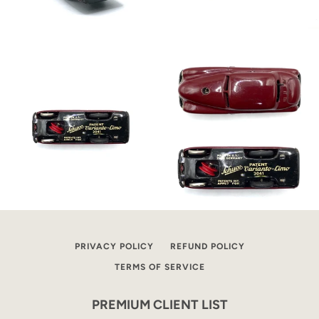
PRIVACY POLICY
REFUND POLICY
TERMS OF SERVICE
PREMIUM CLIENT LIST