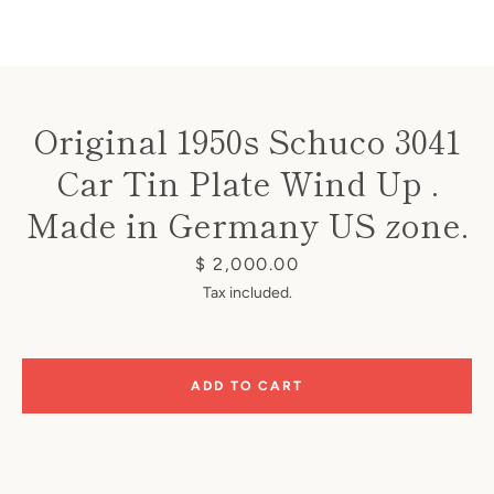
Original 1950s Schuco 3041
Car Tin Plate Wind Up .
Instagram
Made in Germany US zone.
Price
$ 2,000.00
SEARCH
Tax included.
AGAIN
ADD TO CART