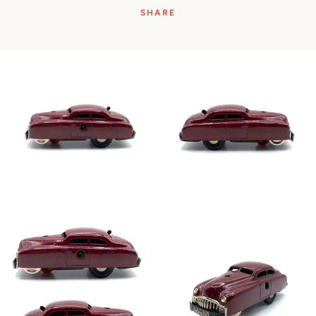
SHARE