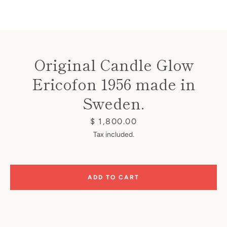
Original Candle Glow
Ericofon 1956 made in
Instagram
Sweden.
Price
$ 1,800.00
SEARCH
Tax included.
AGAIN
ADD TO CART