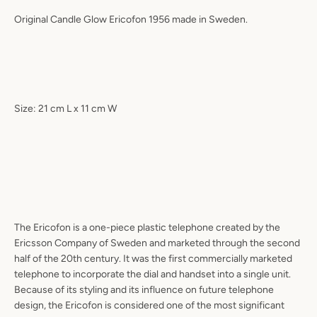
Original Candle Glow Ericofon 1956 made in Sweden.
Size: 21 cm L x 11 cm W
The Ericofon is a one-piece plastic telephone created by the
Ericsson Company of Sweden and marketed through the second
half of the 20th century. It was the first commercially marketed
telephone to incorporate the dial and handset into a single unit.
Because of its styling and its influence on future telephone
design, the Ericofon is considered one of the most significant