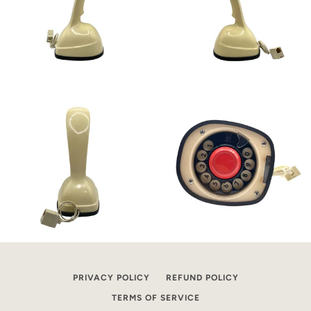
PRIVACY POLICY
REFUND POLICY
TERMS OF SERVICE