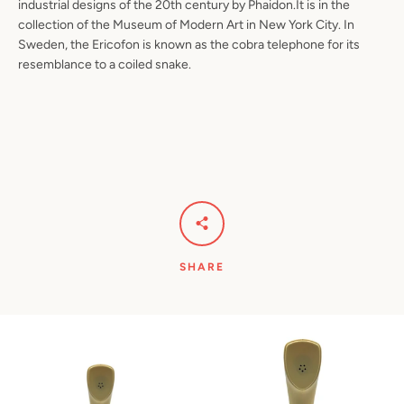
industrial designs of the 20th century by Phaidon.It is in the
collection of the Museum of Modern Art in New York City. In
Sweden, the Ericofon is known as the cobra telephone for its
resemblance to a coiled snake.
SHARE