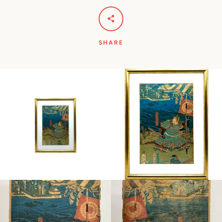
SHARE