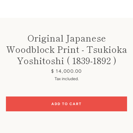
Original Japanese
Woodblock Print - Tsukioka
Instagram
Yoshitoshi ( 1839-1892 )
Price
$ 14,000.00
SEARCH
Tax included.
AGAIN
ADD TO CART