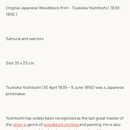
Original Japanese Woodblock Print -
Tsukioka Yoshitoshi
( 1839-
1892 )
Samurai and warriors
Size 35 x 25 cm
Tsukioka Yoshitoshi (30 April 1839 – 9 June 1892) was a Japanese
printmaker.
Yoshitoshi has widely been recognized as the last great master of
the
ukiyo-e
genre of
woodblock printing
and painting. He is also