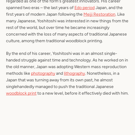
regarded as one of the form's greatest innovators. His career
spanned two eras – the last years of
Edo period
Japan, and the
first years of modern Japan following the
Meiji Restoration
. Like
many Japanese, Yoshitoshi was interested in new things from the
rest of the world, but over time he became increasingly
concerned with the loss of many aspects of traditional Japanese
culture, among them traditional woodblock printing.
By the end of his career, Yoshitoshi was in an almost single-
handed struggle against time and technology. As he worked on in
the old manner, Japan was adopting Western mass reproduction
methods like
photography
and
lithography
. Nonetheless, in a
Japan that was turning away from its own past, he almost
singlehandedly managed to push the traditional Japanese
woodblock print
to a new level, before it effectively died with him.