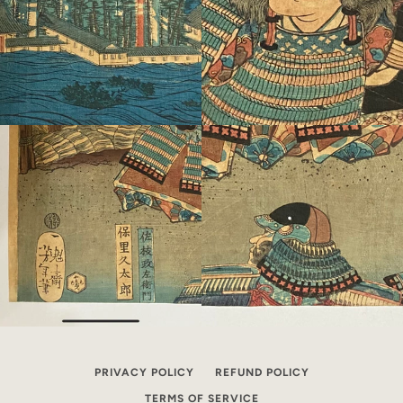
PRIVACY POLICY
REFUND POLICY
TERMS OF SERVICE