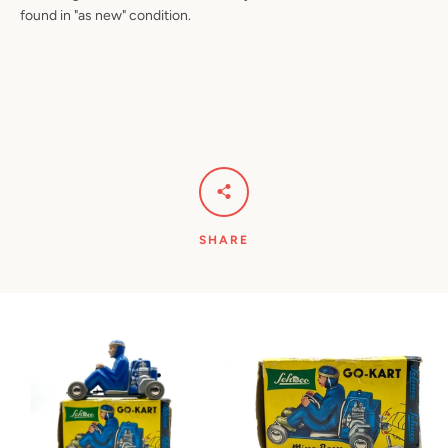
found in "as new" condition.
SHARE