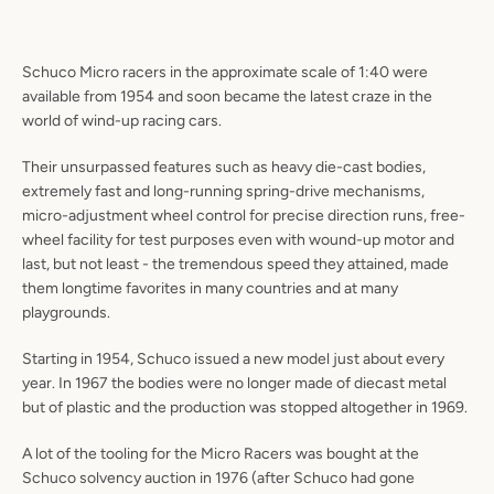
Schuco Micro racers in the approximate scale of 1:40 were
available from 1954 and soon became the latest craze in the
world of wind-up racing cars.
Their unsurpassed features such as heavy die-cast bodies,
extremely fast and long-running spring-drive mechanisms,
micro-adjustment wheel control for precise direction runs, free-
wheel facility for test purposes even with wound-up motor and
last, but not least - the tremendous speed they attained, made
them longtime favorites in many countries and at many
playgrounds.
Starting in 1954, Schuco issued a new model just about every
year. In 1967 the bodies were no longer made of diecast metal
but of plastic and the production was stopped altogether in 1969.
A lot of the tooling for the Micro Racers was bought at the
Schuco solvency auction in 1976 (after Schuco had gone