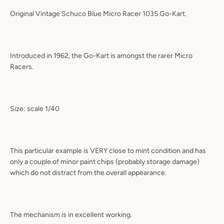
Original Vintage Schuco Blue Micro Racer 1035 Go-Kart.
Introduced in 1962, the Go-Kart is amongst the rarer Micro
Racers.
Size: scale 1/40
This particular example is VERY close to mint condition and has
only a couple of minor paint chips (probably storage damage)
which do not distract from the overall appearance.
The mechanism is in excellent working.