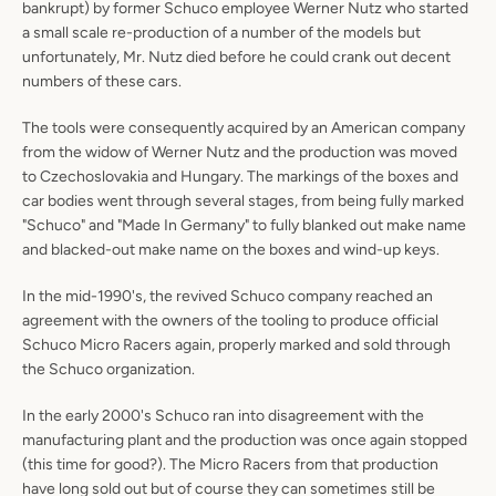
bankrupt) by former Schuco employee Werner Nutz who started
a small scale re-production of a number of the models but
unfortunately, Mr. Nutz died before he could crank out decent
numbers of these cars.
The tools were consequently acquired by an American company
from the widow of Werner Nutz and the production was moved
to Czechoslovakia and Hungary. The markings of the boxes and
car bodies went through several stages, from being fully marked
"Schuco" and "Made In Germany" to fully blanked out make name
and blacked-out make name on the boxes and wind-up keys.
In the mid-1990's, the revived Schuco company reached an
agreement with the owners of the tooling to produce official
Schuco Micro Racers again, properly marked and sold through
the Schuco organization.
In the early 2000's Schuco ran into disagreement with the
manufacturing plant and the production was once again stopped
(this time for good?). The Micro Racers from that production
have long sold out but of course they can sometimes still be