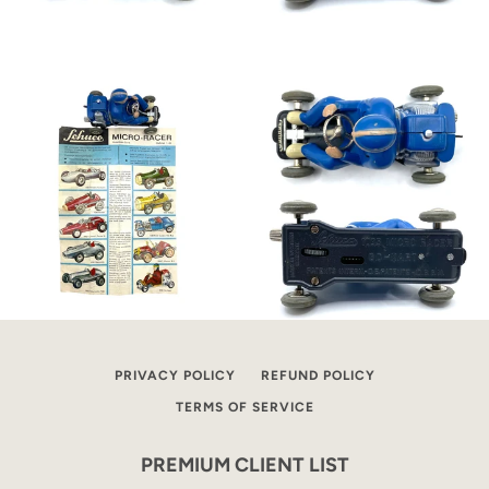
PRIVACY POLICY
REFUND POLICY
TERMS OF SERVICE
PREMIUM CLIENT LIST