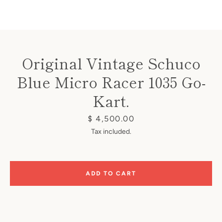
Original Vintage Schuco
Blue Micro Racer 1035 Go-
Instagram
Kart.
Price
$ 4,500.00
SEARCH
Tax included.
AGAIN
ADD TO CART