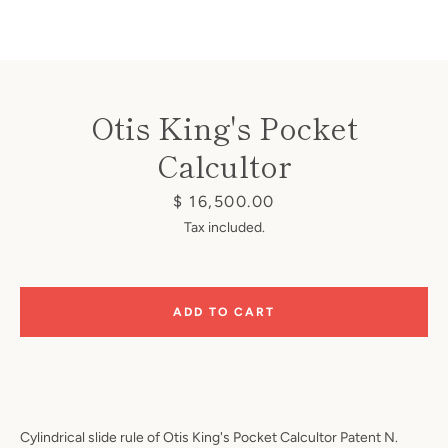
Otis King's Pocket
Calcultor
Instagram
Price
$ 16,500.00
Tax included.
SEARCH
ADD TO CART
AGAIN
Cylindrical slide rule of Otis King's Pocket Calcultor Patent N.