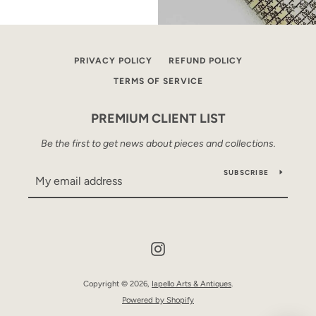
PRIVACY POLICY
REFUND POLICY
TERMS OF SERVICE
PREMIUM CLIENT LIST
Be the first to get news about pieces and collections.
SUBSCRIBE
Instagram
Copyright © 2026,
Iapello Arts & Antiques
.
Powered by Shopify