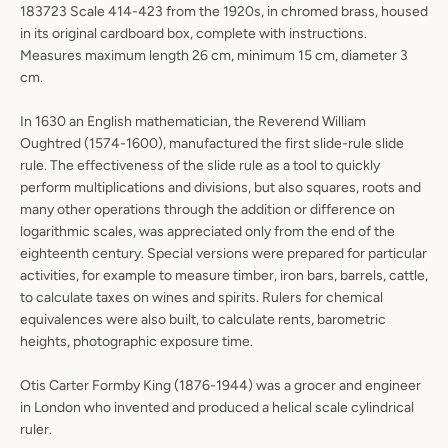
183723 Scale 414-423 from the 1920s, in chromed brass, housed
in its original cardboard box, complete with instructions.
Measures maximum length 26 cm, minimum 15 cm, diameter 3
cm.
In 1630 an English mathematician, the Reverend William
Oughtred (1574-1600), manufactured the first slide-rule slide
rule. The effectiveness of the slide rule as a tool to quickly
perform multiplications and divisions, but also squares, roots and
many other operations through the addition or difference on
logarithmic scales, was appreciated only from the end of the
eighteenth century. Special versions were prepared for particular
activities, for example to measure timber, iron bars, barrels, cattle,
to calculate taxes on wines and spirits. Rulers for chemical
equivalences were also built, to calculate rents, barometric
heights, photographic exposure time.
Otis Carter Formby King (1876-1944) was a grocer and engineer
in London who invented and produced a helical scale cylindrical
ruler.