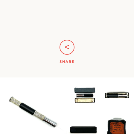
SHARE