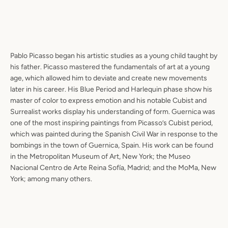
Pablo Picasso began his artistic studies as a young child taught by
his father. Picasso mastered the fundamentals of art at a young
age, which allowed him to deviate and create new movements
later in his career. His Blue Period and Harlequin phase show his
master of color to express emotion and his notable Cubist and
Surrealist works display his understanding of form. Guernica was
one of the most inspiring paintings from Picasso’s Cubist period,
which was painted during the Spanish Civil War in response to the
bombings in the town of Guernica, Spain. His work can be found
in the Metropolitan Museum of Art, New York; the Museo
Nacional Centro de Arte Reina Sofía, Madrid; and the MoMa, New
York; among many others.