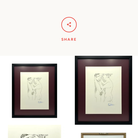
SHARE