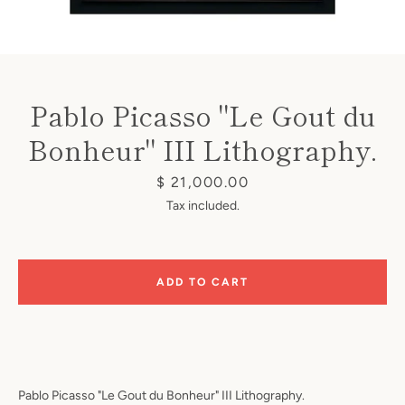
Pablo Picasso "Le Gout du
Bonheur" III Lithography.
Instagram
Price
$ 21,000.00
Tax included.
SEARCH
ADD TO CART
AGAIN
Pablo Picasso "Le Gout du Bonheur" III Lithography.