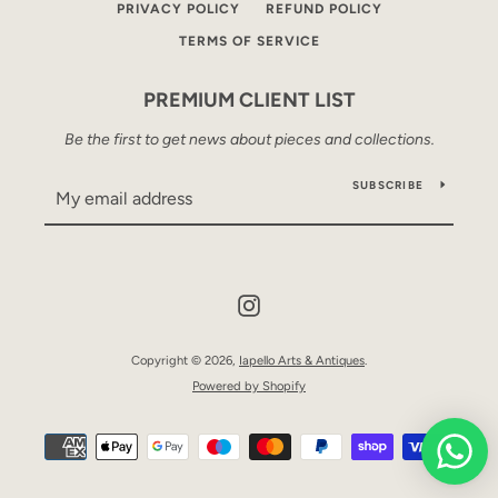
PRIVACY POLICY
REFUND POLICY
TERMS OF SERVICE
PREMIUM CLIENT LIST
Be the first to get news about pieces and collections.
SUBSCRIBE
Instagram
Copyright © 2026,
Iapello Arts & Antiques
.
Powered by Shopify
Payment
icons