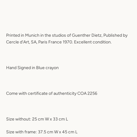
Printed in Munich in the studios of Guenther Dietz, Published by
Cercle d'Art, SA, Paris France 1970. Excellent condition.
Hand Signed in Blue crayon
Come with certificate of authenticity COA 2256
Size without: 25 cm W x 33 cm L
Size with frame: 37.5 cm W x 45 cm L