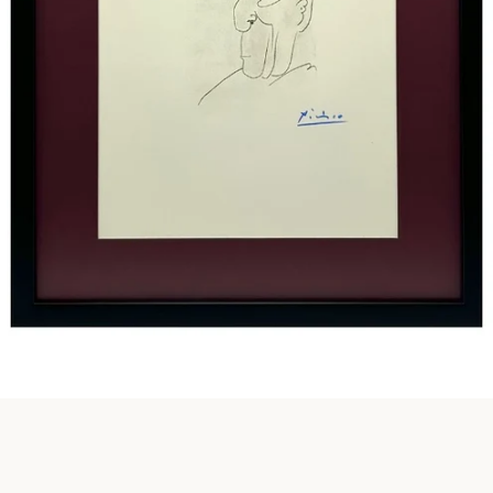
Instagram
SEARCH
AGAIN