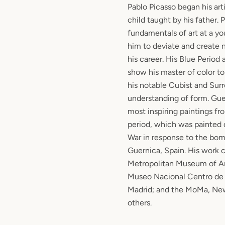
Pablo Picasso began his art
child taught by his father.
fundamentals of art at a y
him to deviate and create
his career. His Blue Period
show his master of color t
his notable Cubist and Surre
understanding of form. Gue
most inspiring paintings fr
period, which was painted 
War in response to the bom
Guernica, Spain. His work 
Metropolitan Museum of Ar
Museo Nacional Centro de 
Madrid; and the MoMa, Ne
others.