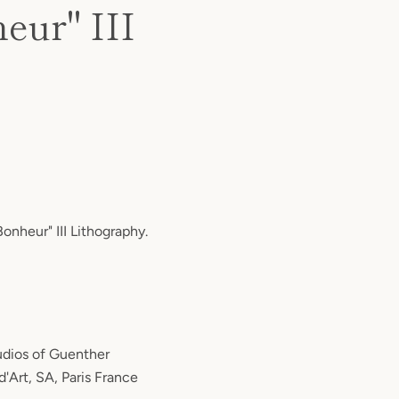
eur" III
onheur" III Lithography.
tudios of Guenther
d'Art, SA, Paris France