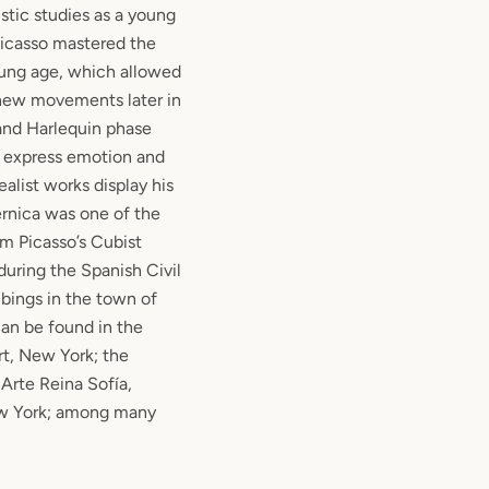
istic studies as a young
 Picasso mastered the
oung age, which allowed
 new movements later in
 and Harlequin phase
o express emotion and
alist works display his
rnica was one of the
om Picasso’s Cubist
during the Spanish Civil
bings in the town of
can be found in the
t, New York; the
Arte Reina Sofía,
w York; among many