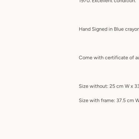
1970. Excellent condition.
Hand Signed in Blue crayo
Come with certificate of 
Size without: 25 cm W x 3
Size with frame: 37.5 cm 