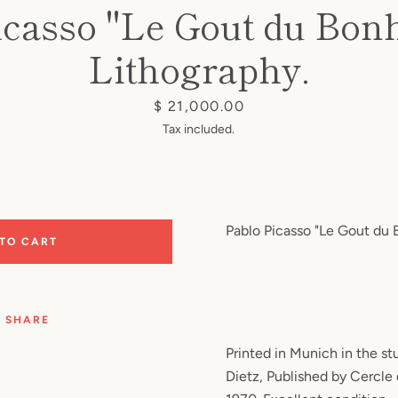
icasso "Le Gout du Bonh
Lithography.
Price
$ 21,000.00
Tax included.
Pablo Picasso "Le Gout du B
 TO CART
SHARE
Printed in Munich in the s
Dietz, Published by Cercle 