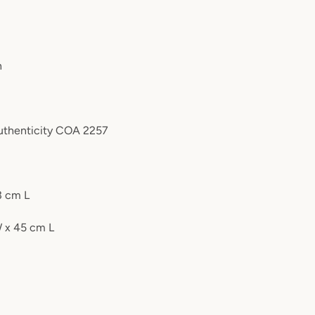
n
authenticity COA 2257
3 cm L
W x 45 cm L