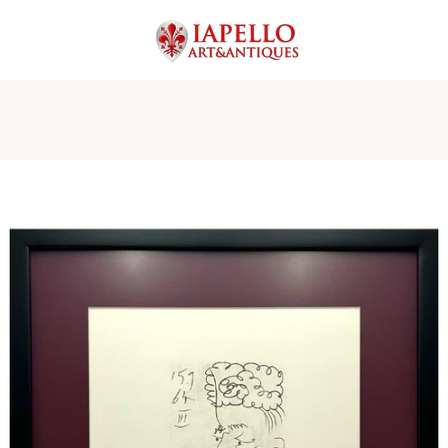
PREVIOUS
NEXT
Slide
Slide
Slide
Slide
Slide
Slide
1
2
3
4
5
6