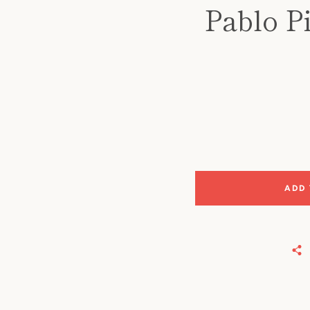
Pablo P
ADD