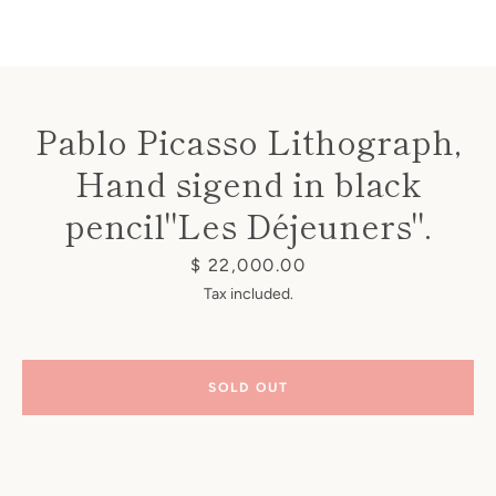
Pablo Picasso Lithograph,
Hand sigend in black
Instagram
pencil"Les Déjeuners".
Price
$ 22,000.00
SEARCH
Tax included.
AGAIN
SOLD OUT