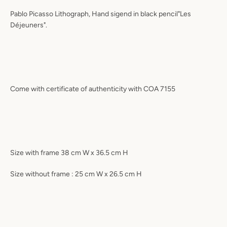
Pablo Picasso Lithograph, Hand sigend in black pencil"Les
Déjeuners".
Come with certificate of authenticity with COA 7155
Size with frame 38 cm W x 36.5 cm H
Size without frame : 25 cm W x 26.5 cm H