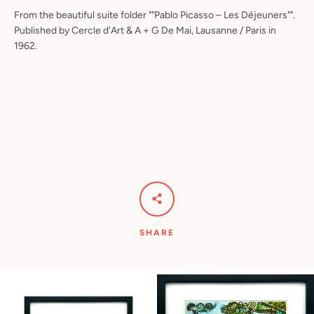
From the beautiful suite folder ""Pablo Picasso – Les Déjeuners"".
Published by Cercle d'Art & A + G De Mai, Lausanne / Paris in
1962.
SHARE