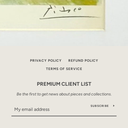
PRIVACY POLICY
REFUND POLICY
TERMS OF SERVICE
PREMIUM CLIENT LIST
Be the first to get news about pieces and collections.
SUBSCRIBE