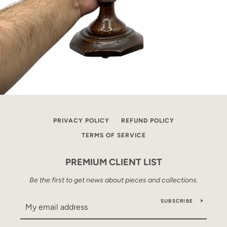
PRIVACY POLICY
REFUND POLICY
TERMS OF SERVICE
PREMIUM CLIENT LIST
Be the first to get news about pieces and collections.
SUBSCRIBE