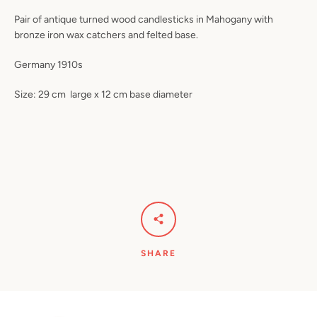
Pair of antique turned wood candlesticks in Mahogany with
bronze iron wax catchers and felted base.
Germany 1910s
Size: 29 cm
large x 12 cm base diameter
SHARE