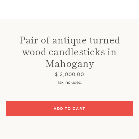
Pair of antique turned
wood candlesticks in
Instagram
Mahogany
Price
$ 2,000.00
SEARCH
Tax included.
AGAIN
ADD TO CART