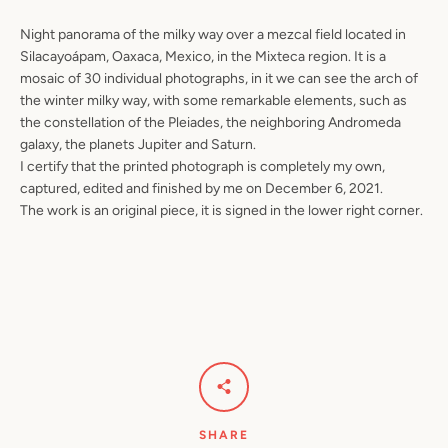
Night panorama of the milky way over a mezcal field located in
Silacayoápam, Oaxaca, Mexico, in the Mixteca region. It is a
mosaic of 30 individual photographs, in it we can see the arch of
the winter milky way, with some remarkable elements, such as
the constellation of the Pleiades, the neighboring Andromeda
galaxy, the planets Jupiter and Saturn.
I certify that the printed photograph is completely my own,
captured, edited and finished by me on December 6, 2021.
The work is an original piece, it is signed in the lower right corner.
SHARE