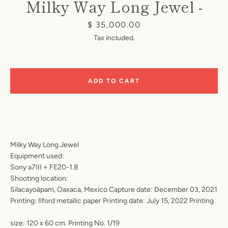
Milky Way Long Jewel -
Price
$ 35,000.00
Tax included.
Instagram
ADD TO CART
SEARCH
Milky Way Long Jewel
Equipment used:
AGAIN
Sony a7III + FE20-1.8
Shooting location:
Silacayoápam, Oaxaca, Mexico Capture date: December 03, 2021
Printing: Ilford metallic paper Printing date: July 15, 2022 Printing
size: 120 x 60 cm. Printing No. 1/19