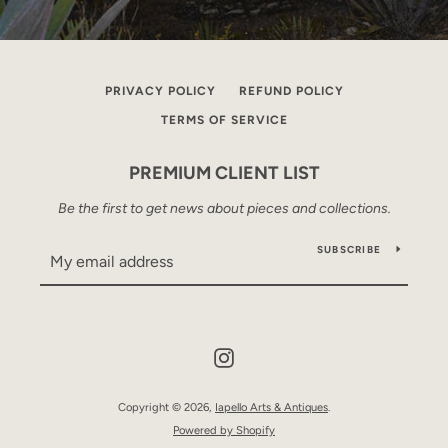
PRIVACY POLICY
REFUND POLICY
TERMS OF SERVICE
PREMIUM CLIENT LIST
Be the first to get news about pieces and collections.
SUBSCRIBE
Instagram
Copyright © 2026,
Iapello Arts & Antiques
.
Powered by Shopify