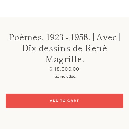
Poèmes. 1923 - 1958. [Avec]
Dix dessins de René
Instagram
Magritte.
Price
$ 18,000.00
SEARCH
Tax included.
AGAIN
ADD TO CART