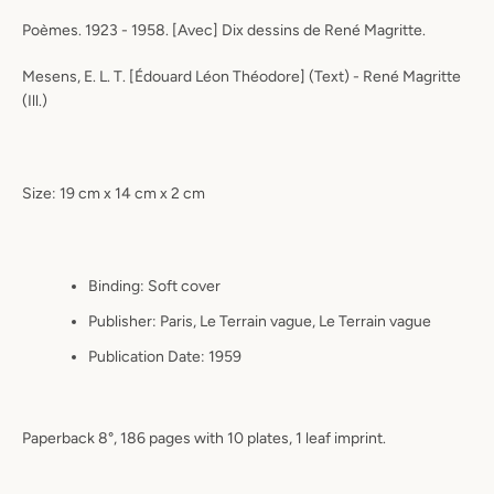
Poèmes. 1923 - 1958. [Avec] Dix dessins de René Magritte.
Mesens, E. L. T. [Édouard Léon Théodore] (Text) - René Magritte
(Ill.)
Size: 19 cm x 14 cm x 2 cm
Binding:
Soft cover
Publisher:
Paris, Le Terrain vague, Le Terrain vague
Publication Date:
1959
Paperback 8°, 186 pages with 10 plates, 1 leaf imprint.