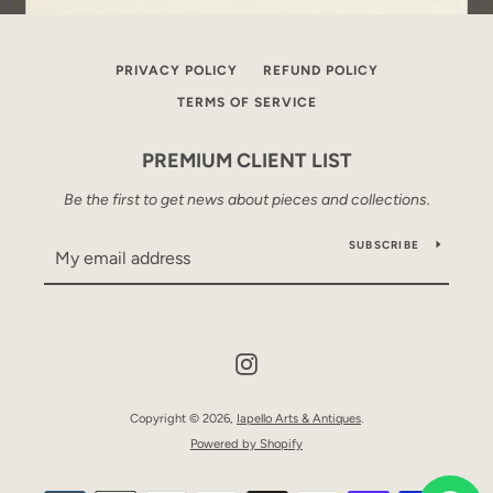
PRIVACY POLICY
REFUND POLICY
TERMS OF SERVICE
PREMIUM CLIENT LIST
Be the first to get news about pieces and collections.
SUBSCRIBE
Instagram
Copyright © 2026,
Iapello Arts & Antiques
.
Powered by Shopify