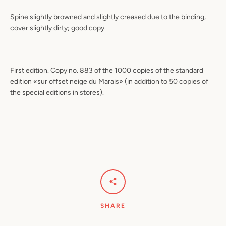
Spine slightly browned and slightly creased due to the binding,
cover slightly dirty; good copy.
First edition. Copy no. 883 of the 1000 copies of the standard
edition «sur offset neige du Marais» (in addition to 50 copies of
the special editions in stores).
SHARE