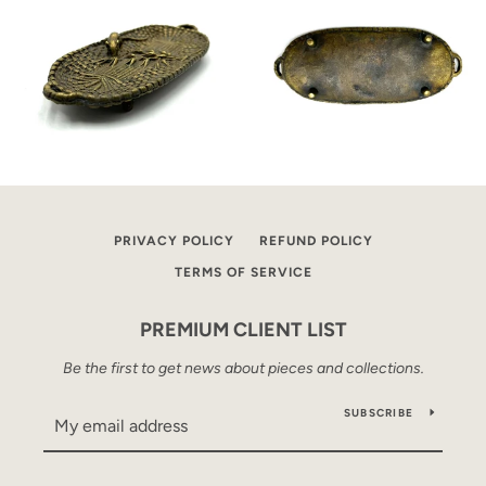
PRIVACY POLICY
REFUND POLICY
TERMS OF SERVICE
PREMIUM CLIENT LIST
Be the first to get news about pieces and collections.
SUBSCRIBE