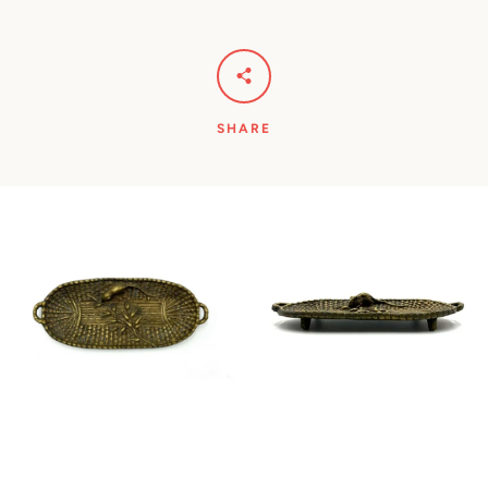
SHARE