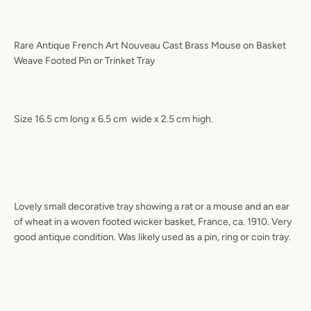
Rare Antique French Art Nouveau Cast Brass Mouse on Basket
Weave Footed Pin or Trinket Tray
Size 16.5 cm long x 6.5 cm
wide x 2.5 cm high.
Lovely small decorative tray showing a rat or a mouse and an ear
of wheat in a woven footed wicker basket, France, ca. 1910. Very
good antique condition. Was likely used as a pin, ring or coin tray.