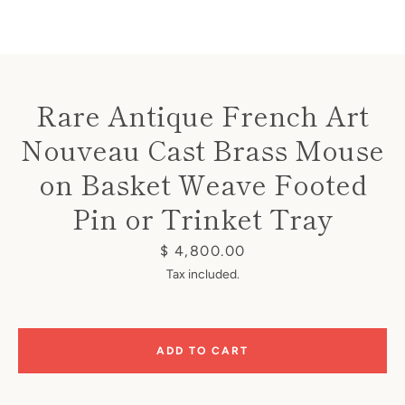
Rare Antique French Art
Nouveau Cast Brass Mouse
Instagram
on Basket Weave Footed
Pin or Trinket Tray
SEARCH
Price
$ 4,800.00
Tax included.
AGAIN
ADD TO CART