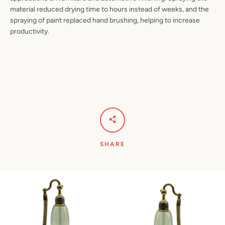
material reduced drying time to hours instead of weeks, and the
spraying of paint replaced hand brushing, helping to increase
productivity.
SHARE