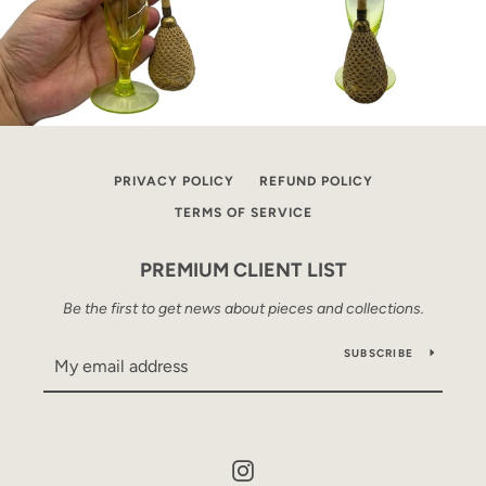
PRIVACY POLICY
REFUND POLICY
TERMS OF SERVICE
PREMIUM CLIENT LIST
Be the first to get news about pieces and collections.
SUBSCRIBE
Instagram