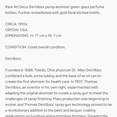
Rare Art Deco DeVilbiss pump atomizer green glass perfume
bottles. Further embellished with gold floral etched motifs.
CIRCA: 1910s
ORIGIN: USA
DIMENSIONS: H: 17 cm x W: 7 cm
CONDITION: Good overall condition.
DeVilbiss;
Founded in 1888, Toledo, Ohio physician Dr. Allen DeVilbiss
combined a bulb, some tubing, and the base of an oil can to
create the first atomizer for health care. In 1907, Thomas
DeVilbiss, an inventor in his own right, experimented with
adapting the original atomizer to create a spray gun to meet the
challenges of spray finishing. Mass production was beginning to
evolve, and Thomas DeVilbiss' spray gun technology proved to be
a revolutionary addition to the paint and lacquer coating
applications on furniture and automotive finishing. Spraying the