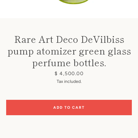
Rare Art Deco DeVilbiss
pump atomizer green glass
Instagram
perfume bottles.
Price
$ 4,500.00
Tax included.
SEARCH
AGAIN
ADD TO CART