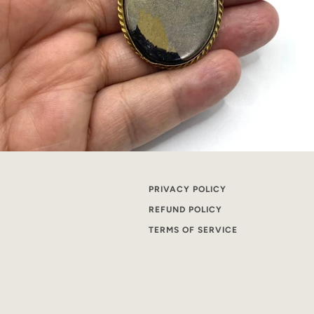
PRIVACY POLICY
REFUND POLICY
TERMS OF SERVICE