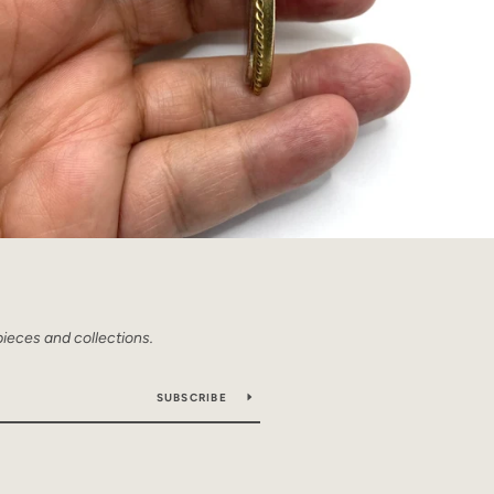
pieces and collections.
SUBSCRIBE