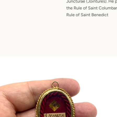
Juncturae (Jointures). He 
the Rule of Saint Columban
Rule of Saint Benedict