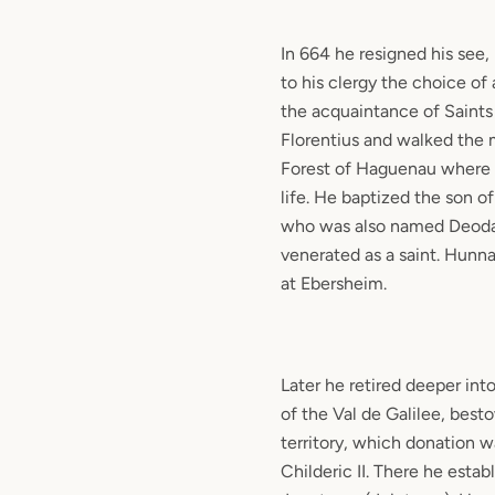
In 664 he resigned his se
to his clergy the choice o
the acquaintance of Saints
Florentius and walked the 
Forest of Haguenau where h
life. He baptized the son o
who was also named Deodat
venerated as a saint. Hun
at Ebersheim.
Later he retired deeper int
of the Val de Galilee, bes
territory, which donation 
Childeric II. There he esta