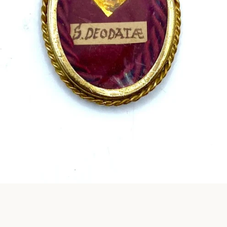
Instagram
SEARCH
AGAIN