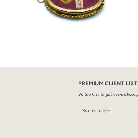
PREMIUM CLIENT LIST
Be the first to get news about 