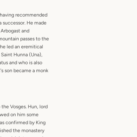
e, having recommended
f a successor. He made
 Arbogast and
mountain passes to the
e led an eremitical
f Saint Hunna (Una),
us and who is also
na's son became a monk
o the Vosges. Hun, lord
towed on him some
was confirmed by King
blished the monastery