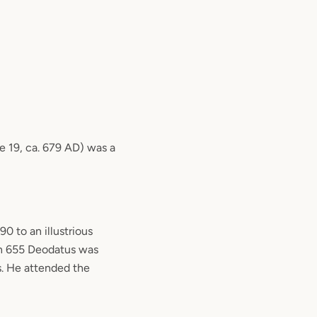
e 19, ca. 679 AD) was a
0 to an illustrious
In 655 Deodatus was
s. He attended the