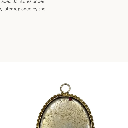
placed Jointures under
, later replaced by the