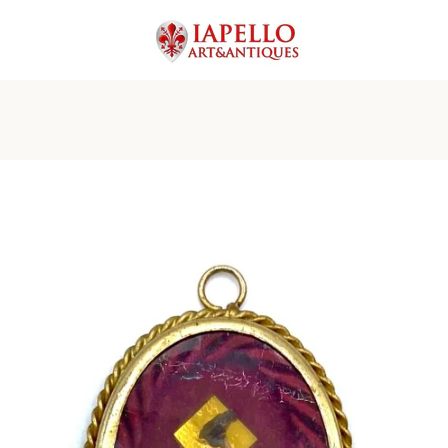
PREVIOUS
NEXT
Slide
Slide
Slide
Slide
Slide
Slide
1
2
3
4
5
6