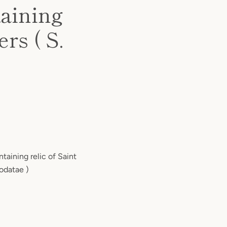
taining
rs ( S.
ntaining relic of Saint
odatae )