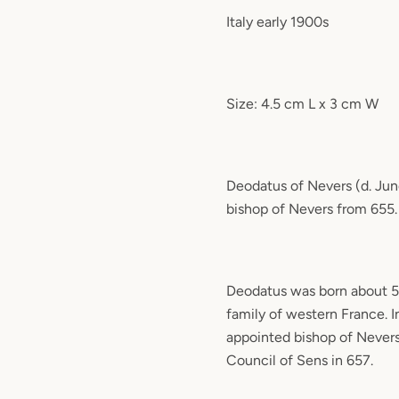
Italy early 1900s
Size: 4.5 cm L x 3 cm W
Deodatus of Nevers (d. Jun
bishop of Nevers from 655.
Deodatus was born about 59
family of western France. 
appointed bishop of Never
Council of Sens in 657.