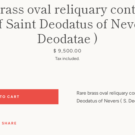
rass oval reliquary con
of Saint Deodatus of Neve
Deodatae )
Price
$ 9,500.00
Tax included.
Rare brass oval reliquary co
 TO CART
Deodatus of Nevers ( S. De
SHARE