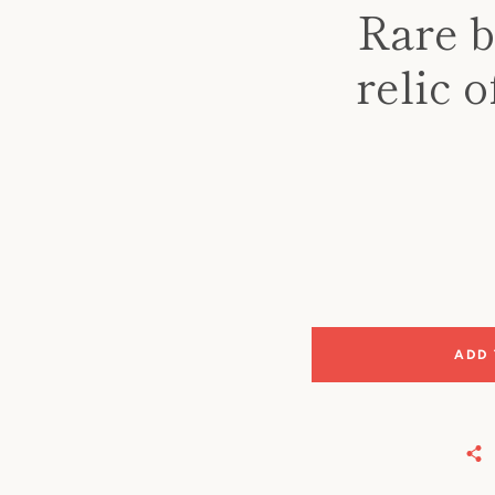
Rare b
relic 
ADD