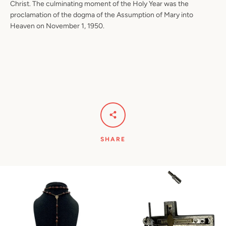
Christ. The culminating moment of the Holy Year was the
proclamation of the dogma of the Assumption of Mary into
Heaven on November 1, 1950.
SHARE