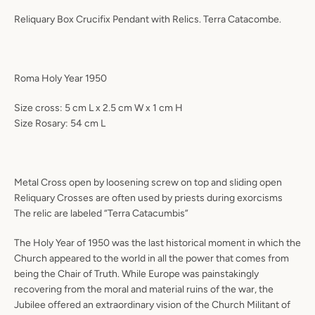
Reliquary Box Crucifix Pendant with Relics. Terra Catacombe.
Roma Holy Year 1950
Size cross: 5 cm L x 2.5 cm W x 1 cm H
Size Rosary: 54 cm L
Metal Cross open by loosening screw on top and sliding open
Reliquary Crosses are often used by priests during exorcisms
The relic are labeled “Terra Catacumbis”
The Holy Year of 1950 was the last historical moment in which the
Church appeared to the world in all the power that comes from
being the Chair of Truth. While Europe was painstakingly
recovering from the moral and material ruins of the war, the
Jubilee offered an extraordinary vision of the Church Militant of