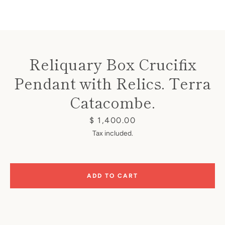
Reliquary Box Crucifix
Pendant with Relics. Terra
Instagram
Catacombe.
Price
$ 1,400.00
SEARCH
Tax included.
AGAIN
ADD TO CART