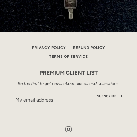
PRIVACY POLICY
REFUND POLICY
TERMS OF SERVICE
PREMIUM CLIENT LIST
Be the first to get news about pieces and collections.
SUBSCRIBE
Instagram