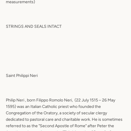
measurements)
STRINGS AND SEALS INTACT
Saint Philippi Neri
Philip Neri , born Filippo Romolo Neri,
(22 July 1515 – 26 May
1595) was an Italian Catholic priest who founded the
Congregation of the Oratory, a society of secular clergy
dedicated to pastoral care and charitable work. He is sometimes
referred to as the "Second Apostle of Rome" after Peter the