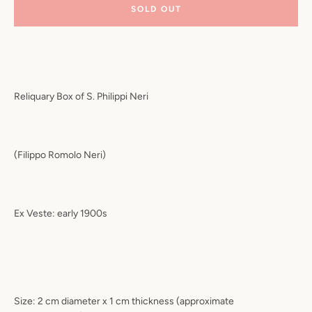
SOLD OUT
Reliquary Box of S. Philippi Neri
(Filippo Romolo Neri)
Ex Veste: early 1900s
Size: 2 cm diameter x 1 cm thickness (approximate