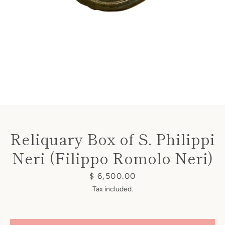
Instagram
Reliquary Box of S. Philippi
SEARCH
Neri (Filippo Romolo Neri)
AGAIN
Price
$ 6,500.00
Tax included.