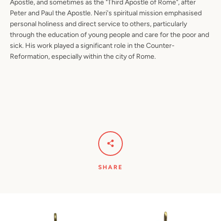
Apostle, and sometimes as the "Third Apostle of Rome", after
Peter and Paul the Apostle. Neri's spiritual mission emphasised
personal holiness and direct service to others, particularly
through the education of young people and care for the poor and
sick. His work played a significant role in the Counter-
Reformation, especially within the city of Rome.
SHARE