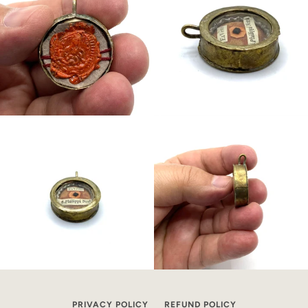
PRIVACY POLICY
REFUND POLICY