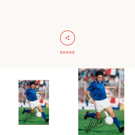
SHARE