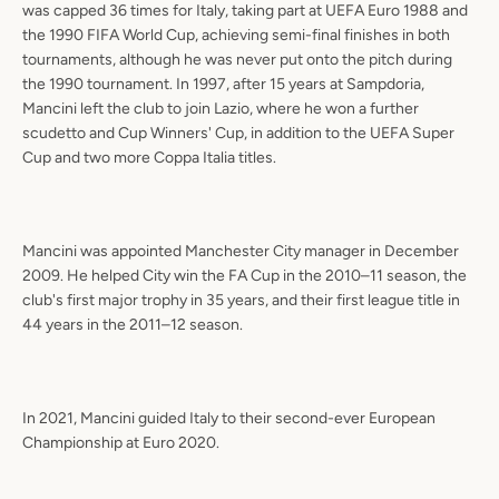
was capped 36 times for Italy, taking part at UEFA Euro 1988 and
the 1990 FIFA World Cup, achieving semi-final finishes in both
tournaments, although he was never put onto the pitch during
the 1990 tournament. In 1997, after 15 years at Sampdoria,
Mancini left the club to join Lazio, where he won a further
scudetto and Cup Winners' Cup, in addition to the UEFA Super
Cup and two more Coppa Italia titles.
Mancini was appointed Manchester City manager in December
2009. He helped City win the FA Cup in the 2010–11 season, the
club's first major trophy in 35 years, and their first league title in
44 years in the 2011–12 season.
In 2021, Mancini guided Italy to their second-ever European
Championship at Euro 2020.