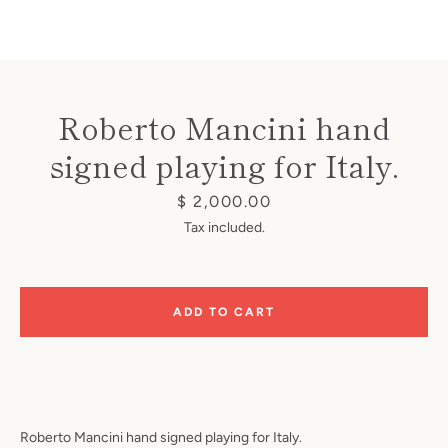
Roberto Mancini hand
signed playing for Italy.
Instagram
Price
$ 2,000.00
Tax included.
SEARCH
ADD TO CART
AGAIN
Roberto Mancini hand signed playing for Italy.