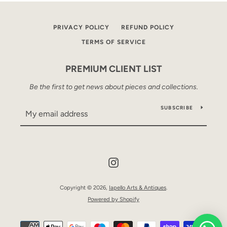
PRIVACY POLICY
REFUND POLICY
TERMS OF SERVICE
PREMIUM CLIENT LIST
Be the first to get news about pieces and collections.
SUBSCRIBE
Instagram
Copyright © 2026,
Iapello Arts & Antiques
.
Powered by Shopify
Payment