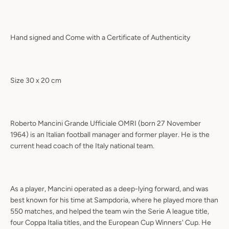
Hand signed and Come with a Certificate of Authenticity
Size 30 x 20 cm
Roberto Mancini Grande Ufficiale OMRI (born 27 November
1964) is an Italian football manager and former player. He is the
current head coach of the Italy national team.
As a player, Mancini operated as a deep-lying forward, and was
best known for his time at Sampdoria, where he played more than
550 matches, and helped the team win the Serie A league title,
four Coppa Italia titles, and the European Cup Winners' Cup. He