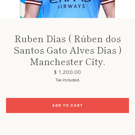
Ruben Dias ( Rúben dos
Santos Gato Alves Dias )
Instagram
Manchester City.
Price
$ 1,200.00
SEARCH
Tax included.
AGAIN
ADD TO CART