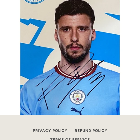
PRIVACY POLICY
REFUND POLICY
TERMS OF SERVICE