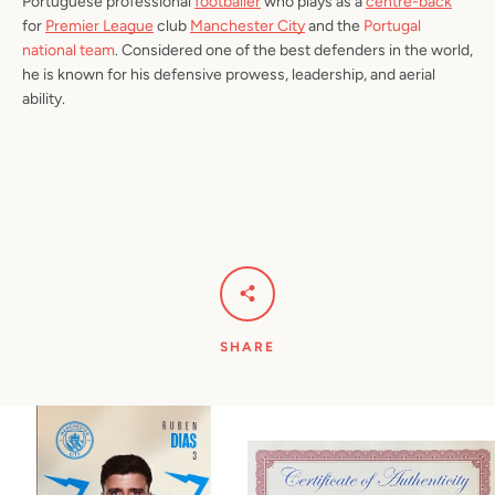
Portuguese professional
footballer
who plays as a
centre-back
for
Premier League
club
Manchester City
and the
Portugal
national team
. Considered one of the best defenders in the world,
he is known for his defensive prowess, leadership, and aerial
ability.
SHARE