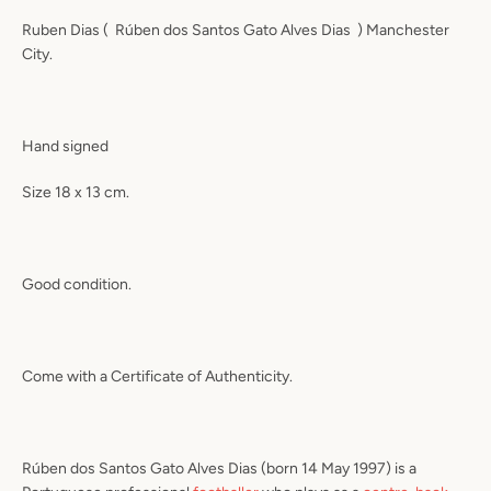
Ruben Dias (
Rúben dos Santos Gato Alves Dias
)
Manchester
City.
Hand signed
Size 18 x 13 cm.
Good condition.
Come with a Certificate of Authenticity.
Rúben dos Santos Gato Alves Dias
(born 14 May 1997) is a