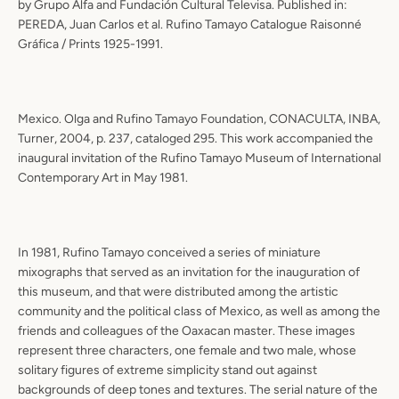
by Grupo Alfa and Fundación Cultural Televisa. Published in:
PEREDA, Juan Carlos et al. Rufino Tamayo Catalogue Raisonné
Gráfica / Prints 1925-1991.
Mexico. Olga and Rufino Tamayo Foundation, CONACULTA, INBA,
Turner, 2004, p. 237, cataloged 295. This work accompanied the
inaugural invitation of the Rufino Tamayo Museum of International
Contemporary Art in May 1981.
In 1981, Rufino Tamayo conceived a series of miniature
mixographs that served as an invitation for the inauguration of
this museum, and that were distributed among the artistic
community and the political class of Mexico, as well as among the
friends and colleagues of the Oaxacan master. These images
represent three characters, one female and two male, whose
solitary figures of extreme simplicity stand out against
backgrounds of deep tones and textures. The serial nature of the