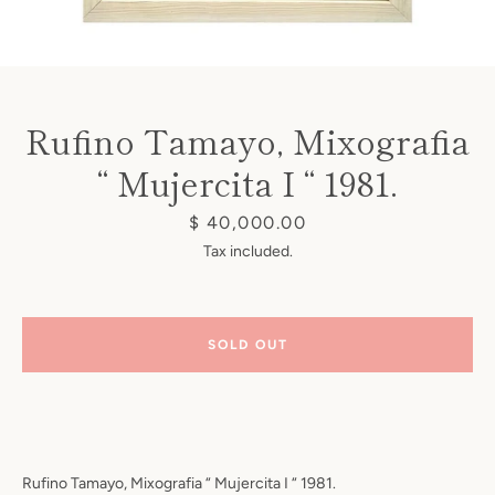
Rufino Tamayo, Mixografia
“ Mujercita I “ 1981.
Instagram
Price
$ 40,000.00
Tax included.
SEARCH
SOLD OUT
AGAIN
Rufino Tamayo, Mixografia “ Mujercita I “ 1981.