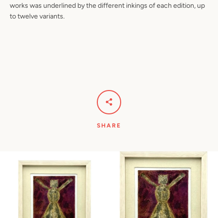
works was underlined by the different inkings of each edition, up
to twelve variants.
SHARE