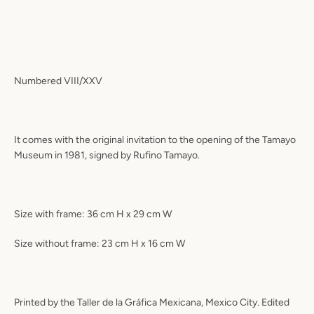
Numbered VIII/XXV
It comes with the original invitation to the opening of the Tamayo
Museum in 1981, signed by Rufino Tamayo.
Size with frame: 36 cm H x 29 cm W
Size without frame: 23 cm H x 16 cm W
Printed by the Taller de la Gráfica Mexicana, Mexico City. Edited