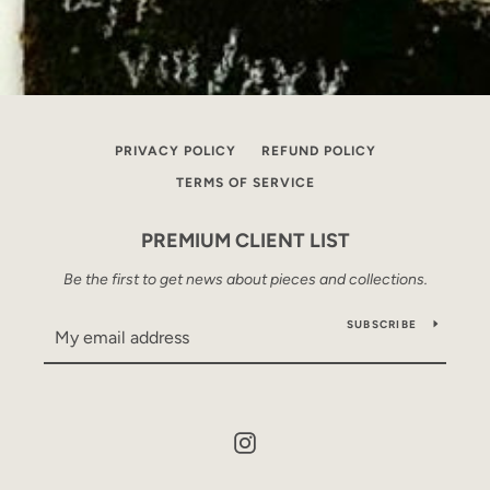
PRIVACY POLICY
REFUND POLICY
TERMS OF SERVICE
PREMIUM CLIENT LIST
Be the first to get news about pieces and collections.
SUBSCRIBE
Instagram