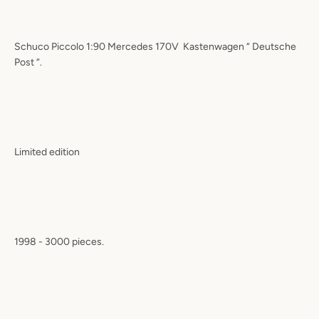
Schuco Piccolo 1:90 Mercedes 170V Kastenwagen “ Deutsche
Post “.
Limited edition
1998 - 3000 pieces.