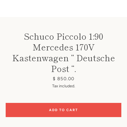
Schuco Piccolo 1:90
Mercedes 170V
Instagram
Kastenwagen “ Deutsche
Post “.
SEARCH
Price
$ 850.00
Tax included.
AGAIN
ADD TO CART