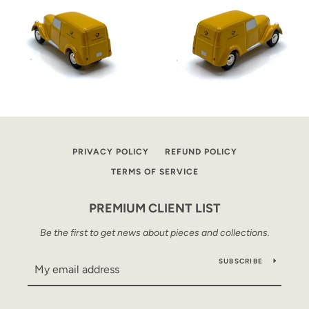
PRIVACY POLICY
REFUND POLICY
TERMS OF SERVICE
PREMIUM CLIENT LIST
Be the first to get news about pieces and collections.
SUBSCRIBE