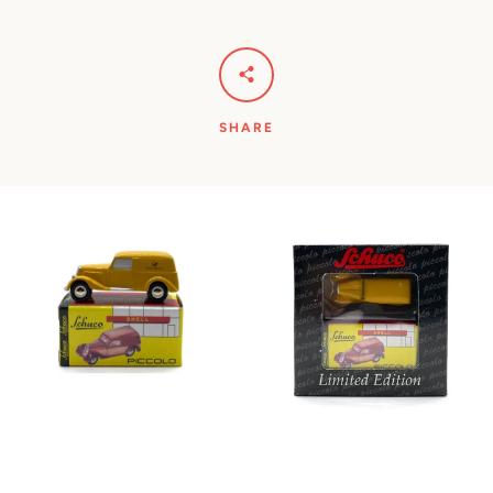
SHARE