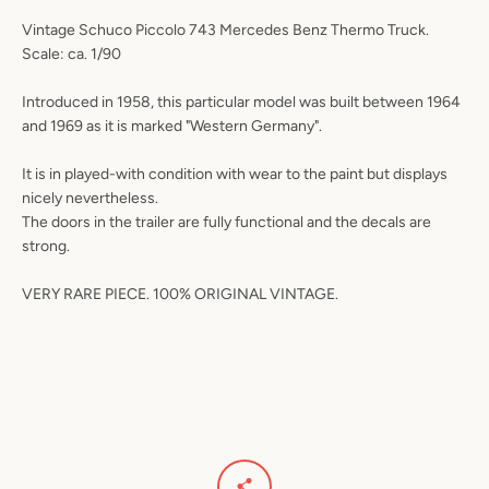
Vintage Schuco Piccolo 743 Mercedes Benz Thermo Truck.
Scale: ca. 1/90
Introduced in 1958, this particular model was built between 1964
and 1969 as it is marked "Western Germany".
It is in played-with condition with wear to the paint but displays
nicely nevertheless.
The doors in the trailer are fully functional and the decals are
strong.
VERY RARE PIECE. 100% ORIGINAL VINTAGE.