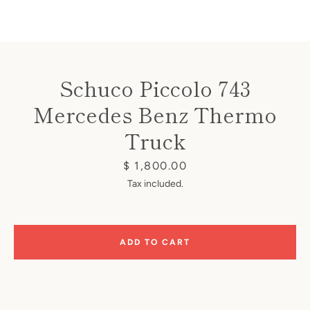
Schuco Piccolo 743
Mercedes Benz Thermo
Instagram
Truck
Price
$ 1,800.00
SEARCH
Tax included.
AGAIN
ADD TO CART