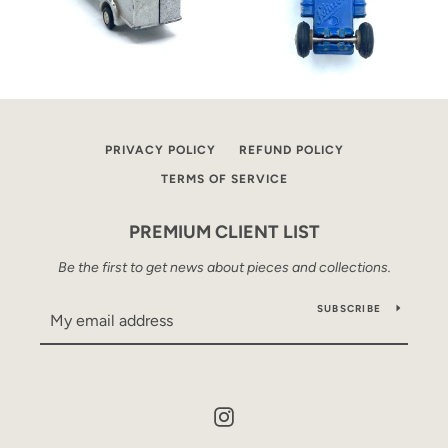
PRIVACY POLICY
REFUND POLICY
TERMS OF SERVICE
PREMIUM CLIENT LIST
Be the first to get news about pieces and collections.
SUBSCRIBE
Instagram