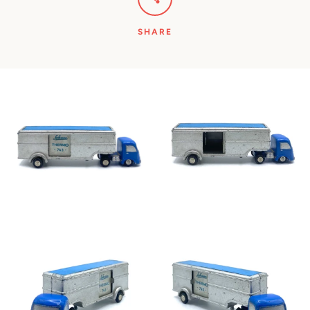
SHARE